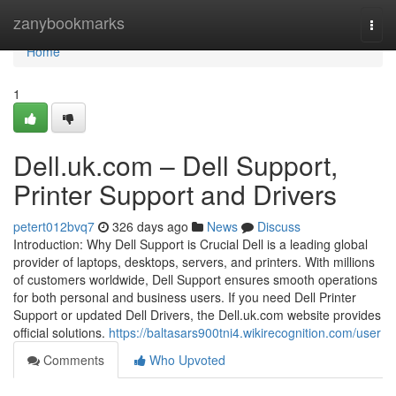
Home
zanybookmarks
Togg
navi
Home
1
Dell.uk.com – Dell Support,
Printer Support and Drivers
petert012bvq7
326 days ago
News
Discuss
Introduction: Why Dell Support is Crucial Dell is a leading global
provider of laptops, desktops, servers, and printers. With millions
of customers worldwide, Dell Support ensures smooth operations
for both personal and business users. If you need Dell Printer
Support or updated Dell Drivers, the Dell.uk.com website provides
official solutions.
https://baltasars900tni4.wikirecognition.com/user
Comments
Who Upvoted