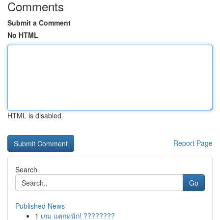
Comments
Submit a Comment
No HTML
HTML is disabled
Report Page
Search
Go
Published News
1
เกม แตกหนัก! ????????