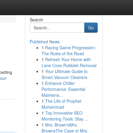
Search
Go
Published News
1
Racing Game Progression:
The Rules of the Road
1
Refresh Your Home with
Lane Cove Rubbish Removal
1
Your Ultimate Guide to
betting
Smart Vacuum Cleaners
our-
1
Enhance Chiller
Performance: Essential
Maintena...
1
The Life of Prophet
Muhammad
1
Top Innovative SEO
Monitoring Tools: Stay ...
1
Mrs. Brown'sMrs.
BrownsThe Case of Mrs.