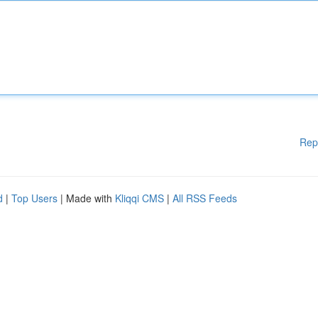
Rep
d
|
Top Users
| Made with
Kliqqi CMS
|
All RSS Feeds