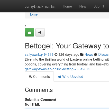
Home
zanybookmarks
Home
New
Submit
Home
1
Bettogel: Your Gateway to
safiyawnkq494319
326 days ago
News
Discus
Dive into the thrilling world of Eastern online betting w
options, covering everything from football and basketb
gateway-to-asian-online-betting-79642075
Comments
Who Upvoted
Comments
Submit a Comment
No HTML