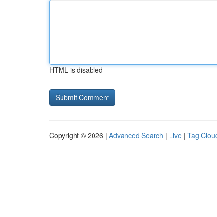
HTML is disabled
Copyright © 2026 |
Advanced Search
|
Live
|
Tag Clou