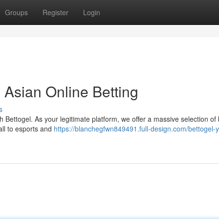
Groups
Register
Login
 Asian Online Betting
s
ith Bettogel. As your legitimate platform, we offer a massive selection of 
all to esports and
https://blanchegfwn849491.full-design.com/bettogel-y