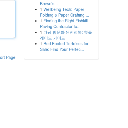
Brown's...
1
Wellbeing Tech: Paper
Folding & Paper Crafting ...
1
Finding the Right Fishkill
Paving Contractor fo...
1
다낭 밤문화 완전정복: 핫플
레이드 가이드
1
Red Footed Tortoises for
Sale: Find Your Perfec...
ort Page