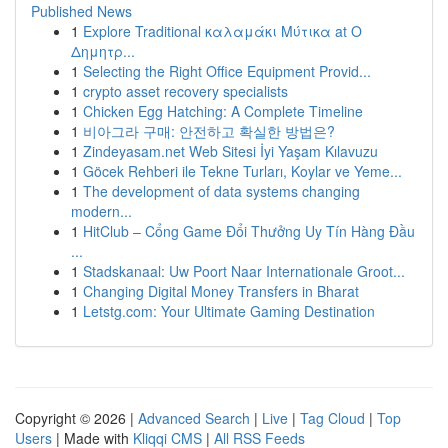
Published News
1
Explore Traditional καλαμάκι Μύτικα at Ο
Δημητρ...
1
Selecting the Right Office Equipment Provid...
1
crypto asset recovery specialists
1
Chicken Egg Hatching: A Complete Timeline
1
비아그라 구매: 안전하고 확실한 방법은?
1
Zindeyasam.net Web Sitesi İyi Yaşam Kılavuzu
1
Göcek Rehberi ile Tekne Turları, Koylar ve Yeme...
1
The development of data systems changing
modern...
1
HitClub – Cổng Game Đổi Thưởng Uy Tín Hàng Đầu
...
1
Stadskanaal: Uw Poort Naar Internationale Groot...
1
Changing Digital Money Transfers in Bharat
1
Letstg.com: Your Ultimate Gaming Destination
Copyright © 2026 |
Advanced Search
|
Live
|
Tag Cloud
|
Top
Users
| Made with
Kliqqi CMS
|
All RSS Feeds