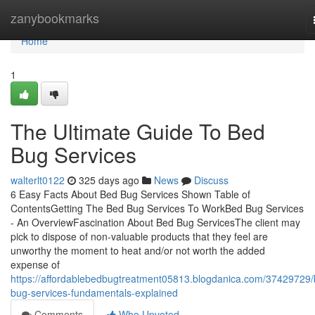
Home
zanybookmarks
Home
1
The Ultimate Guide To Bed
Bug Services
walterlt0122
325 days ago
News
Discuss
6 Easy Facts About Bed Bug Services Shown Table of
ContentsGetting The Bed Bug Services To WorkBed Bug Services
- An OverviewFascination About Bed Bug ServicesThe client may
pick to dispose of non-valuable products that they feel are
unworthy the moment to heat and/or not worth the added
expense of
https://affordablebedbugtreatment05813.blogdanica.com/37429729/
bug-services-fundamentals-explained
Comments
Who Upvoted