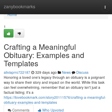
Home
zanybookmarks
Togg
navi
Home
1
Crafting a Meaningful
Obituary: Examples and
Templates
aliviaprro722187
329 days ago
News
Discuss
Honoring a loved one's legacy through an obituary is a poignant
way to share their story and impact on the world. While this task
can feel overwhelming, remember that an obituary isn't just a
factual listing; it's a
https://ilovebookmark.com/story20111576/crafting-a-meaningful-
obituary-examples-and-templates
Comments
Who Upvoted