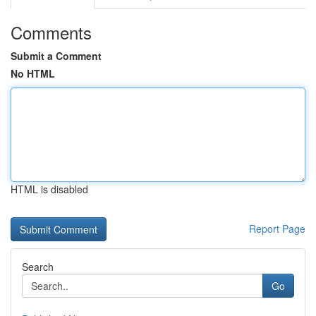
Comments
Submit a Comment
No HTML
HTML is disabled
Report Page
Search
Go