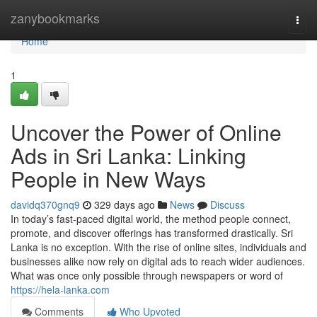
Home
zanybookmarks
Togg
navi
Home
1
Uncover the Power of Online
Ads in Sri Lanka: Linking
People in New Ways
davidq370gnq9
329 days ago
News
Discuss
In today’s fast-paced digital world, the method people connect,
promote, and discover offerings has transformed drastically. Sri
Lanka is no exception. With the rise of online sites, individuals and
businesses alike now rely on digital ads to reach wider audiences.
What was once only possible through newspapers or word of
https://hela-lanka.com
Comments
Who Upvoted