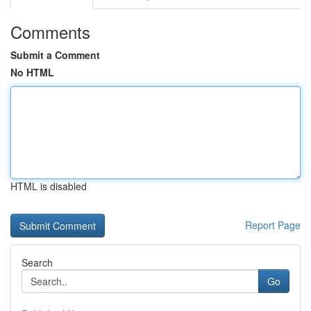
Comments
Submit a Comment
No HTML
HTML is disabled
Report Page
Search
Go