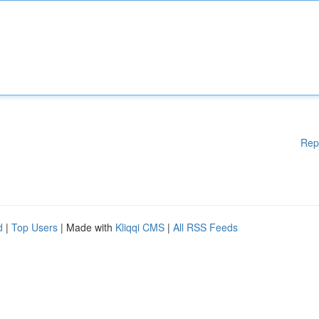
Rep
d
|
Top Users
| Made with
Kliqqi CMS
|
All RSS Feeds