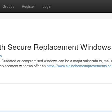
Groups
Register
Login
ith Secure Replacement Windows
s
? Outdated or compromised windows can be a major vulnerability, makin
e replacement windows offer an
https://www.alpinehomeimprovements.co.