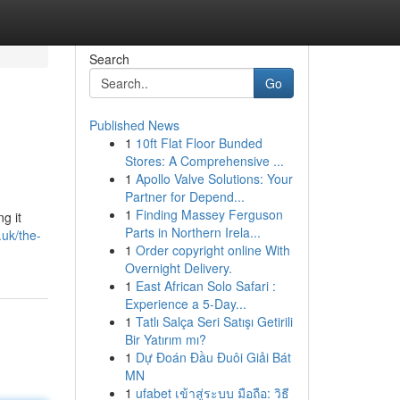
Search
Go
Published News
1
10ft Flat Floor Bunded
Stores: A Comprehensive ...
1
Apollo Valve Solutions: Your
Partner for Depend...
1
Finding Massey Ferguson
g it
Parts in Northern Irela...
uk/the-
1
Order copyright online With
Overnight Delivery.
1
East African Solo Safari :
Experience a 5-Day...
1
Tatlı Salça Seri Satışı Getirili
Bir Yatırım mı?
1
Dự Đoán Đầu Đuôi Giải Bát
MN
1
ufabet เข้าสู่ระบบ มือถือ: วิธี