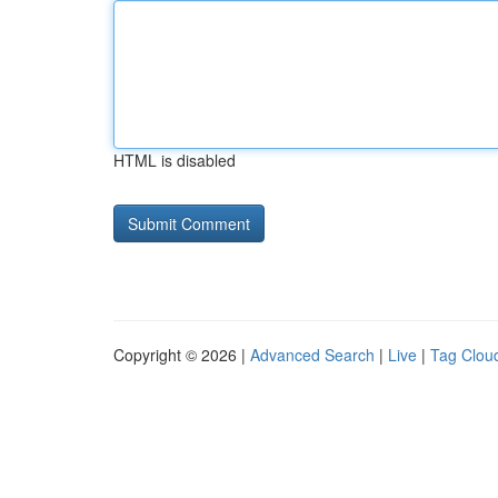
HTML is disabled
Copyright © 2026 |
Advanced Search
|
Live
|
Tag Clou