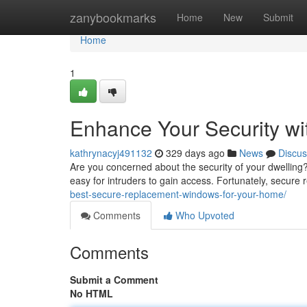
Home
zanybookmarks
Home
New
Submit
Home
1
Enhance Your Security w
kathrynacyj491132
329 days ago
News
Discus
Are you concerned about the security of your dwelling
easy for intruders to gain access. Fortunately, secur
best-secure-replacement-windows-for-your-home/
Comments
Who Upvoted
Comments
Submit a Comment
No HTML