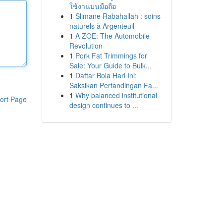
ใช้งานบนมือถือ
1
Slimane Rabahallah : soins
naturels à Argenteuil
1
A ZOE: The Automobile
Revolution
1
Pork Fat Trimmings for
Sale: Your Guide to Bulk...
1
Daftar Bola Hari Ini:
Saksikan Pertandingan Fa...
1
Why balanced institutional
ort Page
design continues to ...