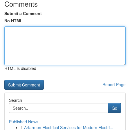
Comments
Submit a Comment
No HTML
HTML is disabled
Report Page
Search
Go
Published News
1
Artarmon Electrical Services for Modern Electri...