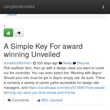
Home
zanybookmarks
Togg
navi
Home
1
A Simple Key For award
winning Unveiled
donaldo395nmm1
330 days ago
News
Discuss
Pick scaffoler item, then go with a design class you want to crank
out the controller. You can even select the “Working with Async”
Should your info must be got in Async simply call. As such, There
is certainly a variety of career paths accessible for design site
managers, and
https://socialioapp.com/story5078967/how-award-
winning-can-save-you-time-stress-and-money
Comments
Who Upvoted