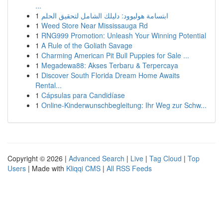
...
1
ابتسامة هوليوود: دليلك الشامل لتحقيق الحلم
1
Weed Store Near Mississauga Rd
1
RNG999 Promotion: Unleash Your Winning Potential
1
A Rule of the Goliath Savage
1
Charming American Pit Bull Puppies for Sale ...
1
Megadewa88: Akses Terbaru & Terpercaya
1
Discover South Florida Dream Home Awaits
Rental...
1
Cápsulas para Candidíase
1
Online-Kinderwunschbegleitung: Ihr Weg zur Schw...
Copyright © 2026 |
Advanced Search
|
Live
|
Tag Cloud
|
Top
Users
| Made with
Kliqqi CMS
|
All RSS Feeds