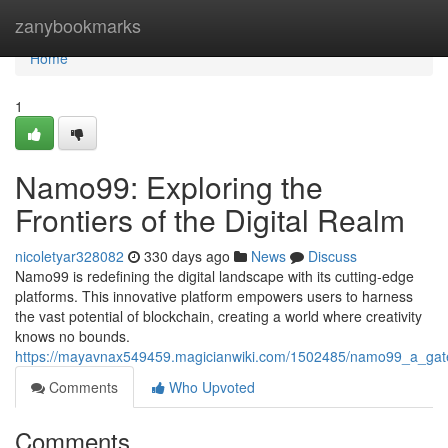
Home
zanybookmarks
Home
1
Namo99: Exploring the
Frontiers of the Digital Realm
nicoletyar328082
330 days ago
News
Discuss
Namo99 is redefining the digital landscape with its cutting-edge
platforms. This innovative platform empowers users to harness
the vast potential of blockchain, creating a world where creativity
knows no bounds.
https://mayavnax549459.magicianwiki.com/1502485/namo99_a_gatewa
Comments
Who Upvoted
Comments