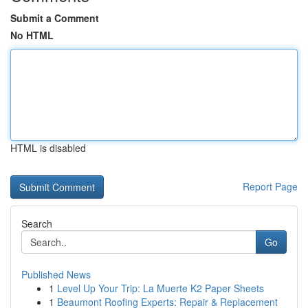
Submit a Comment
No HTML
HTML is disabled
Report Page
Search
Go
Published News
1
Level Up Your Trip: La Muerte K2 Paper Sheets
1
Beaumont Roofing Experts: Repair & Replacement