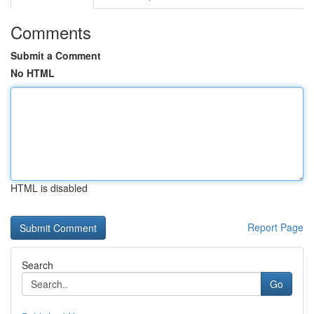
Comments
Submit a Comment
No HTML
HTML is disabled
Report Page
Search
Go