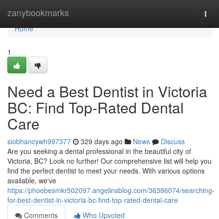
Home
zanybookmarks
Togg
navi
Home
1
Need a Best Dentist in Victoria
BC: Find Top-Rated Dental
Care
siobhancywh997377
329 days ago
News
Discuss
Are you seeking a dental professional in the beautiful city of
Victoria, BC? Look no further! Our comprehensive list will help you
find the perfect dentist to meet your needs. With various options
available, we've
https://phoebesmkr502097.angelinsblog.com/36386074/searching-
for-best-dentist-in-victoria-bc-find-top-rated-dental-care
Comments
Who Upvoted