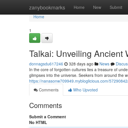
Home
zanybookmarks
Home
New
Submit
Home
1
Talkai: Unveiling Ancien
donnagsdu617246
328 days ago
News
Discus
In the core of forgotten cultures lies a treasure of un
glimpses into the universe. Seekers from around the wo
https://nanasonw709949.mybloglicious.com/57290842/e
Comments
Who Upvoted
Comments
Submit a Comment
No HTML