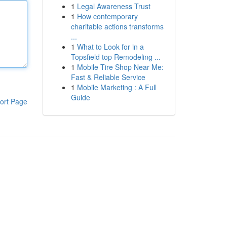
1
Legal Awareness Trust
1
How contemporary
charitable actions transforms
...
1
What to Look for in a
Topsfield top Remodeling ...
1
Mobile Tire Shop Near Me:
Fast & Reliable Service
1
Mobile Marketing : A Full
Guide
ort Page