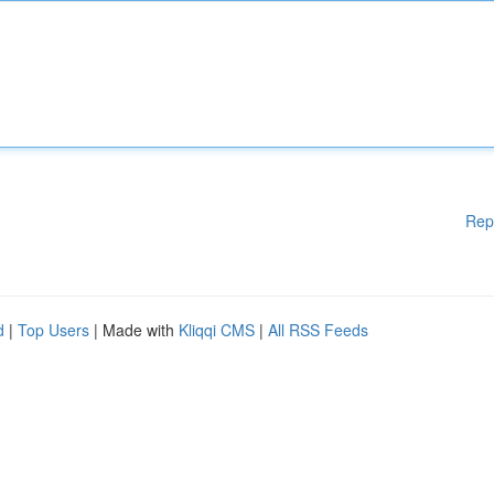
Rep
d
|
Top Users
| Made with
Kliqqi CMS
|
All RSS Feeds