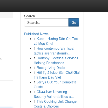
Search
Go
Published News
1
Kubet: Hướng Dẫn Chi Tiết
và Mẹo Chơi
1
How contemporary fiscal
tactics are transformin...
1
Hornsby Electrical Services
s
Helping Residences ...
1
Recognizing Dad's
1
Hội Tụ 24club Sân Chơi Giải
Trí Hàng Đầu Việt
1
Jerrys CC: Your Complete
Guide
1
CK44.live: Unveiling
Security Vulnerabilities a...
1
This Cooking Unit Change:
Costs & Choices