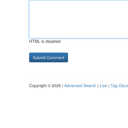
HTML is disabled
Copyright © 2026 |
Advanced Search
|
Live
|
Tag Clou