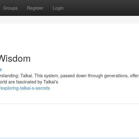
Groups
Register
Login
t Wisdom
s
derstanding: Talkai. This system, passed down through generations, offer
rld are fascinated by Talkai's
xploring-talkai-s-secrets