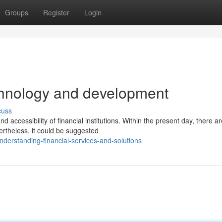
Groups
Register
Login
chnology and development
cuss
accessibility of financial institutions. Within the present day, there ar
ertheless, it could be suggested
erstanding-financial-services-and-solutions