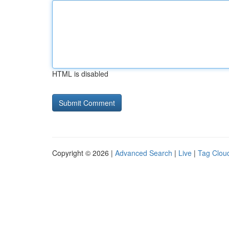
HTML is disabled
Copyright © 2026 |
Advanced Search
|
Live
|
Tag Clou