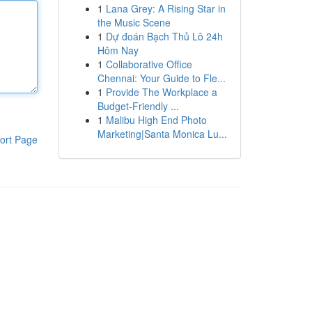
1
Lana Grey: A Rising Star in
the Music Scene
1
Dự đoán Bạch Thủ Lô 24h
Hôm Nay
1
Collaborative Office
Chennai: Your Guide to Fle...
1
Provide The Workplace a
Budget-Friendly ...
1
Malibu High End Photo
Marketing|Santa Monica Lu...
ort Page