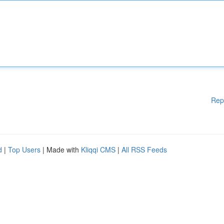
Rep
d
|
Top Users
| Made with
Kliqqi CMS
|
All RSS Feeds