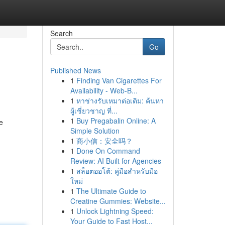
Search
Go
Published News
1
Finding Van Cigarettes For
Availability - Web-B...
1
หาช่างรับเหมาต่อเติม: ค้นหา
ผู้เชี่ยวชาญ ที่...
1
Buy Pregabalin Online: A
e
Simple Solution
1
商小信：安全吗？
1
Done On Command
Review: AI Built for Agencies
1
สล็อตออโต้: คู่มือสำหรับมือ
ใหม่
1
The Ultimate Guide to
Creatine Gummies: Website...
1
Unlock Lightning Speed:
Your Guide to Fast Host...