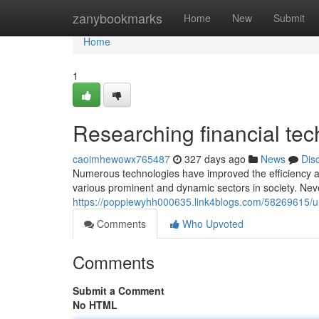
Home
zanybookmarks
Home
New
Submit
Home
1
Researching financial te
caoimhewowx765487
327 days ago
News
Dis
Numerous technologies have improved the efficiency and 
various prominent and dynamic sectors in society. Nev
https://poppiewyhh000635.link4blogs.com/58269615/und
Comments
Who Upvoted
Comments
Submit a Comment
No HTML