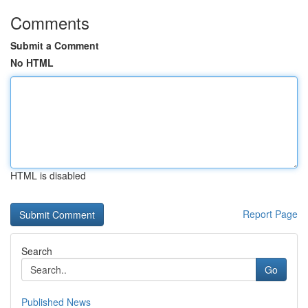
Comments
Submit a Comment
No HTML
HTML is disabled
Report Page
Search
Go
Published News