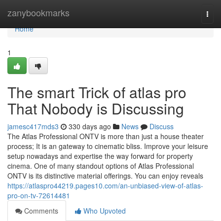
Home
zanybookmarks
Togg
navi
Home
1
The smart Trick of atlas pro
That Nobody is Discussing
jamesc417mds3
330 days ago
News
Discuss
The Atlas Professional ONTV is more than just a house theater
process; It is an gateway to cinematic bliss. Improve your leisure
setup nowadays and expertise the way forward for property
cinema. One of many standout options of Atlas Professional
ONTV is its distinctive material offerings. You can enjoy reveals
https://atlaspro44219.pages10.com/an-unbiased-view-of-atlas-
pro-on-tv-72614481
Comments
Who Upvoted