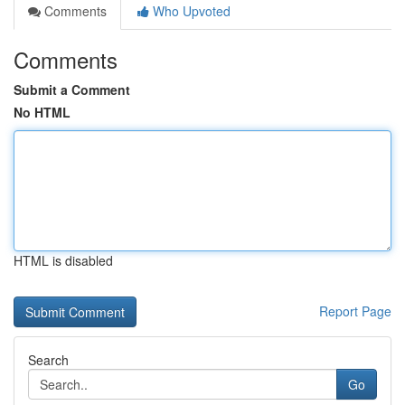
Comments
Who Upvoted
Comments
Submit a Comment
No HTML
HTML is disabled
Report Page
Search
Go