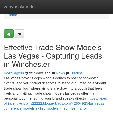
Home
zanybookmarks
Togg
navi
Home
1
Effective Trade Show Models
Las Vegas - Capturing Leads
in Winchester
mozellagy86
327 days ago
News
Discuss
Las Vegas never sleeps when it comes to hosting top-notch
events, and your brand deserves to stand out. Imagine a vibrant
trade show floor where visitors are drawn to a booth that feels
lively and inviting. Trade show models las vegas offer that
personal touch, ensuring your brand speaks directly
https://types-
of-incentive-plans22222.bloggerbags.com/42804925/las-vegas-
conference-models-skilled-models-in-sunrise-manor