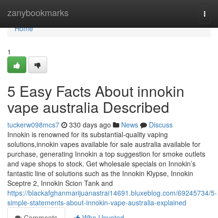
Home
zanybookmarks
Togg
navi
Home
1
5 Easy Facts About innokin
vape australia Described
tuckerw098mcs7
330 days ago
News
Discuss
Innokin is renowned for its substantial-quality vaping
solutions,innokin vapes available for sale australia available for
purchase, generating Innokin a top suggestion for smoke outlets
and vape shops to stock. Get wholesale specials on Innokin’s
fantastic line of solutions such as the Innokin Klypse, Innokin
Sceptre 2, Innokin Scion Tank and
https://blackafghanmarijuanastrai14691.bluxeblog.com/69245734/5-
simple-statements-about-innokin-vape-australia-explained
Comments
Who Upvoted