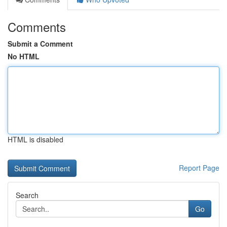
Comments
Submit a Comment
No HTML
HTML is disabled
Report Page
Search
Go