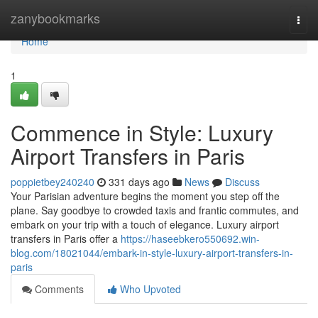
Home
zanybookmarks
Togg
navi
Home
1
Commence in Style: Luxury
Airport Transfers in Paris
poppietbey240240
331 days ago
News
Discuss
Your Parisian adventure begins the moment you step off the
plane. Say goodbye to crowded taxis and frantic commutes, and
embark on your trip with a touch of elegance. Luxury airport
transfers in Paris offer a
https://haseebkero550692.win-
blog.com/18021044/embark-in-style-luxury-airport-transfers-in-
paris
Comments
Who Upvoted