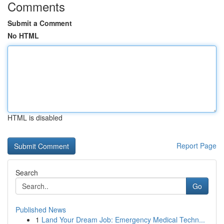
Comments
Submit a Comment
No HTML
HTML is disabled
Report Page
Search
Go
Published News
1
Land Your Dream Job: Emergency Medical Techn...