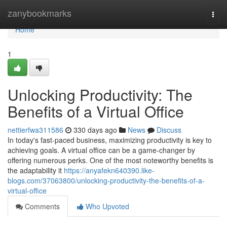
Home
zanybookmarks
Togg
navi
Home
1
Unlocking Productivity: The
Benefits of a Virtual Office
nettierfwa311586
330 days ago
News
Discuss
In today's fast-paced business, maximizing productivity is key to
achieving goals. A virtual office can be a game-changer by
offering numerous perks. One of the most noteworthy benefits is
the adaptability it
https://anyafekn640390.like-
blogs.com/37063800/unlocking-productivity-the-benefits-of-a-
virtual-office
Comments
Who Upvoted