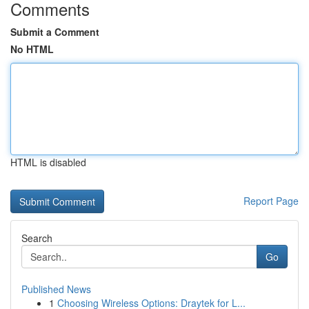
Comments
Submit a Comment
No HTML
HTML is disabled
Report Page
Search
Go
Published News
1
Choosing Wireless Options: Draytek for L...