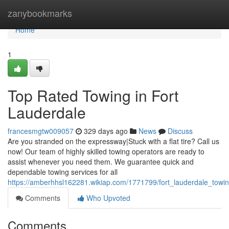
Home
zanybookmarks
Home
1
Top Rated Towing in Fort
Lauderdale
francesmgtw009057
329 days ago
News
Discuss
Are you stranded on the expressway|Stuck with a flat tire? Call us
now! Our team of highly skilled towing operators are ready to
assist whenever you need them. We guarantee quick and
dependable towing services for all
https://amberhhsl162281.wikiap.com/1771799/fort_lauderdale_towi
Comments
Who Upvoted
Comments