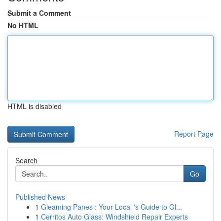
Submit a Comment
No HTML
HTML is disabled
Report Page
Search
Go
Published News
1
Gleaming Panes : Your Local 's Guide to Gl...
1
Cerritos Auto Glass: Windshield Repair Experts