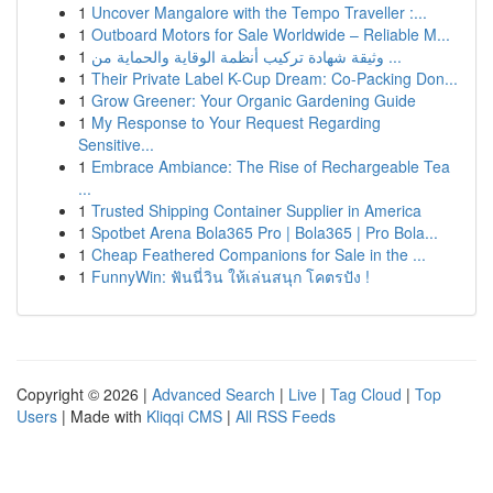
1
Uncover Mangalore with the Tempo Traveller :...
1
Outboard Motors for Sale Worldwide – Reliable M...
1
وثيقة شهادة تركيب أنظمة الوقاية والحماية من ...
1
Their Private Label K-Cup Dream: Co-Packing Don...
1
Grow Greener: Your Organic Gardening Guide
1
My Response to Your Request Regarding
Sensitive...
1
Embrace Ambiance: The Rise of Rechargeable Tea
...
1
Trusted Shipping Container Supplier in America
1
Spotbet Arena Bola365 Pro | Bola365 | Pro Bola...
1
Cheap Feathered Companions for Sale in the ...
1
FunnyWin: ฟันนี่วิน ให้เล่นสนุก โคตรปัง !
Copyright © 2026 |
Advanced Search
|
Live
|
Tag Cloud
|
Top
Users
| Made with
Kliqqi CMS
|
All RSS Feeds