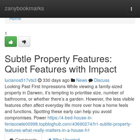
Home
zanybookmarks
Togg
navi
Home
1
Subtle Property Features:
Quiet Features with Impact
lucianos517vts3
330 days ago
News
Discuss
Looking Past First Impressions While viewing a family-sized
property in Darwen, it’s tempting to prioritise size, number of
bathrooms, or whether there’s a garden. However, the less visible
features often affect everyday life more over how a home feels
and functions. Spotting these early can help you avoid
compromises. Power
https://4-bed-house-in-
feniscowle00998.topbloghub.com/43690274/h1-subtle-property-
features-what-really-matters-in-a-house-h1
Comments
Who Upvoted