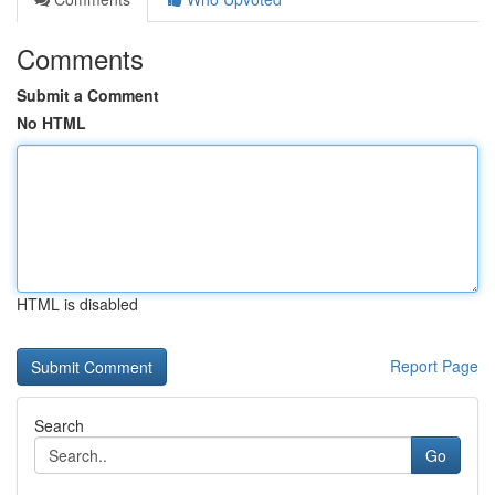
Comments
Submit a Comment
No HTML
HTML is disabled
Report Page
Search
Go