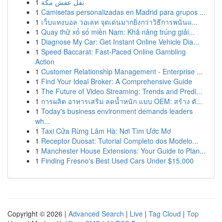
1
نقل عفش مكة
1
Camisetas personalizadas en Madrid para grupos ...
1
เว็บแทงบอล วอเลท จุดเด่นมากยิ่งกว่าวิธีการพนันแ...
1
Quay thử xổ số miền Nam: Khả năng trúng giải...
1
Diagnose My Car: Get Instant Online Vehicle Dia...
1
Speed Baccarat: Fast-Paced Online Gambling
Action
1
Customer Relationship Management - Enterprise ...
1
Find Your Ideal Broker: A Comprehensive Guide
1
The Future of Video Streaming: Trends and Predi...
1
การผลิต อาหารเสริม ลดน้ำหนัก แบบ OEM: สร้าง ตั...
1
Today's business environment demands leaders
wh...
1
Taxi Cửa Rừng Lâm Hà: Nơi Tìm Ước Mơ
1
Receptor Duosat: Tutorial Completo dos Modelo...
1
Manchester House Extensions: Your Guide to Plan...
1
Finding Fresno's Best Used Cars Under $15,000
Copyright © 2026 |
Advanced Search
|
Live
|
Tag Cloud
|
Top