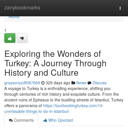
Home
zanybookmarks
Togg
navi
Home
1
Exploring the Wonders of
Turkey: A Journey Through
History and Culture
graysonyzdf087669
329 days ago
News
Discuss
A voyage to Turkey is a enthralling experience, shifting you
through centuries of rich history and exquisite culture. From the
ancient ruins of Ephesus to the bustling streets of Istanbul, Turkey
offers a panorama of
https://tourbookingturkey.com/10-
unmissable-things-to-do-in-istanbul/
Comments
Who Upvoted