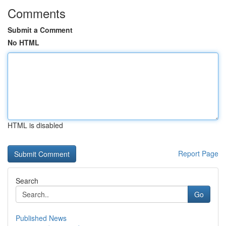
Comments
Submit a Comment
No HTML
HTML is disabled
Report Page
Search
Go
Published News