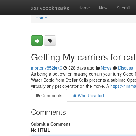
Home
zanybookmarks
Home
New
Submit
Home
1
Getting My carriers for c
mortony852krx6
328 days ago
News
Discuss
As being a pet owner, making certain your furry Good fr
Water Bottle from Stellar Sells presents a sublime Optio
virtually any pet operator on the move. A
https://nimm
Comments
Who Upvoted
Comments
Submit a Comment
No HTML