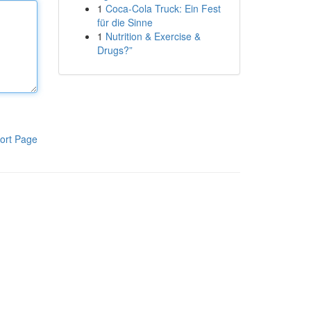
1
Coca-Cola Truck: Ein Fest
für die Sinne
1
Nutrition & Exercise &
Drugs?”
ort Page