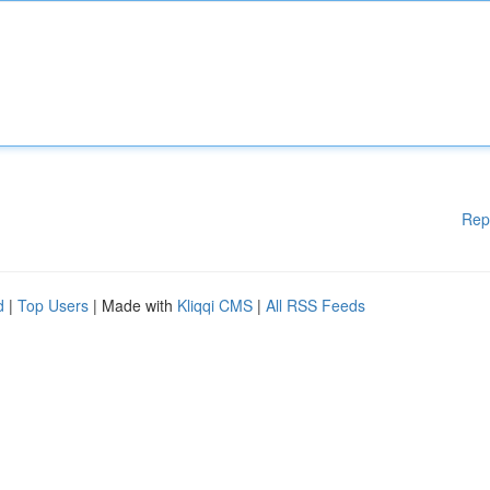
Rep
d
|
Top Users
| Made with
Kliqqi CMS
|
All RSS Feeds