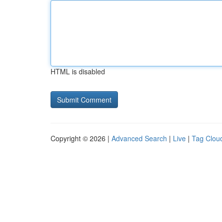
HTML is disabled
Copyright © 2026 |
Advanced Search
|
Live
|
Tag Clou