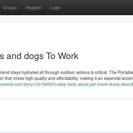
Groups
Register
Login
ats and dogs To Work
iend stays hydrated all through outdoor actions is critical. The Portabl
n that mixes high-quality and affordability, making it an essential accen
ansocial.com/story10219950/5-easy-facts-about-pet-travel-dubai-descr