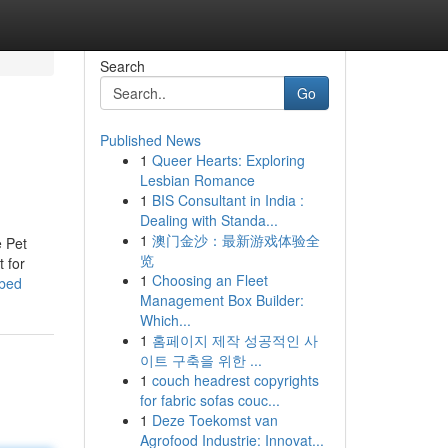
Search
Go
Published News
1
Queer Hearts: Exploring
Lesbian Romance
1
BIS Consultant in India :
Dealing with Standa...
1
澳门金沙：最新游戏体验全
e Pet
览
t for
1
Choosing an Fleet
ibed
Management Box Builder:
Which...
1
홈페이지 제작 성공적인 사
이트 구축을 위한 ...
1
couch headrest copyrights
for fabric sofas couc...
1
Deze Toekomst van
Agrofood Industrie: Innovat...