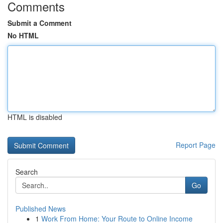
Comments
Submit a Comment
No HTML
HTML is disabled
Report Page
Search
Go
Published News
1
Work From Home: Your Route to Online Income