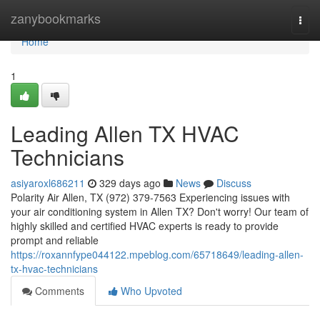
Home
zanybookmarks
Togg
navi
Home
1
Leading Allen TX HVAC
Technicians
asiyaroxl686211
329 days ago
News
Discuss
Polarity Air Allen, TX (972) 379-7563 Experiencing issues with
your air conditioning system in Allen TX? Don't worry! Our team of
highly skilled and certified HVAC experts is ready to provide
prompt and reliable
https://roxannfype044122.mpeblog.com/65718649/leading-allen-
tx-hvac-technicians
Comments
Who Upvoted