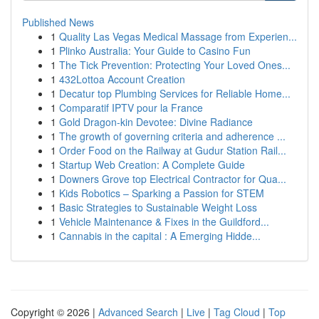
Published News
1
Quality Las Vegas Medical Massage from Experien...
1
Plinko Australia: Your Guide to Casino Fun
1
The Tick Prevention: Protecting Your Loved Ones...
1
432Lottoa Account Creation
1
Decatur top Plumbing Services for Reliable Home...
1
Comparatif IPTV pour la France
1
Gold Dragon-kin Devotee: Divine Radiance
1
The growth of governing criteria and adherence ...
1
Order Food on the Railway at Gudur Station Rail...
1
Startup Web Creation: A Complete Guide
1
Downers Grove top Electrical Contractor for Qua...
1
Kids Robotics – Sparking a Passion for STEM
1
Basic Strategies to Sustainable Weight Loss
1
Vehicle Maintenance & Fixes in the Guildford...
1
Cannabis in the capital : A Emerging Hidde...
Copyright © 2026 |
Advanced Search
|
Live
|
Tag Cloud
|
Top