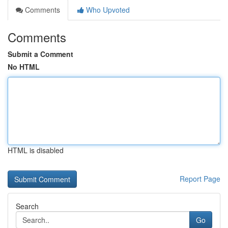
Comments
Who Upvoted
Comments
Submit a Comment
No HTML
HTML is disabled
Report Page
Search
Go