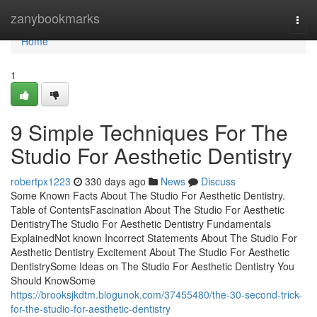
Home
zanybookmarks
Togg
navi
Home
1
9 Simple Techniques For The
Studio For Aesthetic Dentistry
robertpx1223
330 days ago
News
Discuss
Some Known Facts About The Studio For Aesthetic Dentistry.
Table of ContentsFascination About The Studio For Aesthetic
DentistryThe Studio For Aesthetic Dentistry Fundamentals
ExplainedNot known Incorrect Statements About The Studio For
Aesthetic Dentistry Excitement About The Studio For Aesthetic
DentistrySome Ideas on The Studio For Aesthetic Dentistry You
Should KnowSome
https://brooksjkdtm.blogunok.com/37455480/the-30-second-trick-
for-the-studio-for-aesthetic-dentistry