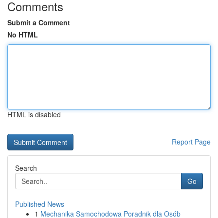
Comments
Submit a Comment
No HTML
HTML is disabled
Report Page
Search
Go
Published News
1
Mechanika Samochodowa Poradnik dla Osób