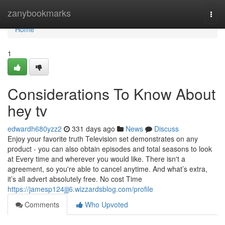
Home
zanybookmarks
Togg
navi
Home
1
Considerations To Know About
hey tv
edwardh680yzz2
331 days ago
News
Discuss
Enjoy your favorite truth Television set demonstrates on any
product - you can also obtain episodes and total seasons to look
at Every time and wherever you would like. There isn't a
agreement, so you're able to cancel anytime. And what’s extra,
it’s all advert absolutely free. No cost Time
https://jamesp124jjj6.wizzardsblog.com/profile
Comments
Who Upvoted