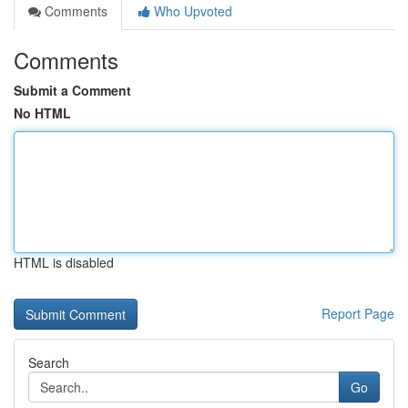
Comments
Who Upvoted
Comments
Submit a Comment
No HTML
HTML is disabled
Report Page
Search
Go