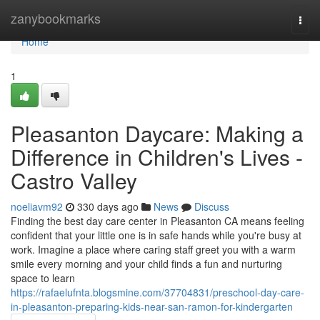
Home
zanybookmarks
Togg
navi
Home
1
Pleasanton Daycare: Making a
Difference in Children's Lives -
Castro Valley
noeliavm92
330 days ago
News
Discuss
Finding the best day care center in Pleasanton CA means feeling
confident that your little one is in safe hands while you're busy at
work. Imagine a place where caring staff greet you with a warm
smile every morning and your child finds a fun and nurturing
space to learn
https://rafaelufnta.blogsmine.com/37704831/preschool-day-care-
in-pleasanton-preparing-kids-near-san-ramon-for-kindergarten