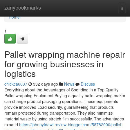
Home
zanybookmarks
Togg
navi
Home
1
Pallet wrapping machine repair
for growing businesses in
logistics
chickca6037
332 days ago
News
Discuss
Everything about the Advantages of Spending in a Top Quality
Pallet wrapping Equipment Buying a quality pallet wrapping maker
can change product packaging operations. These equipments
provide improved Load security, guaranteeing that products
remain protected during transportation. They also minimize
material waste by using stretch film successfully. The advantages
expand
https://johnnyfdawl.review-blogger.com/58782900/pallet-