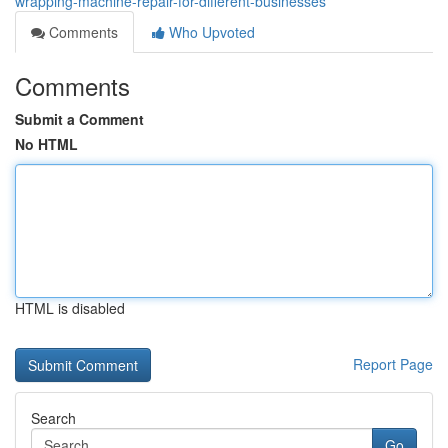
wrapping-machine-repair-for-different-businesses
Comments
Who Upvoted
Comments
Submit a Comment
No HTML
HTML is disabled
Report Page
Search
Go