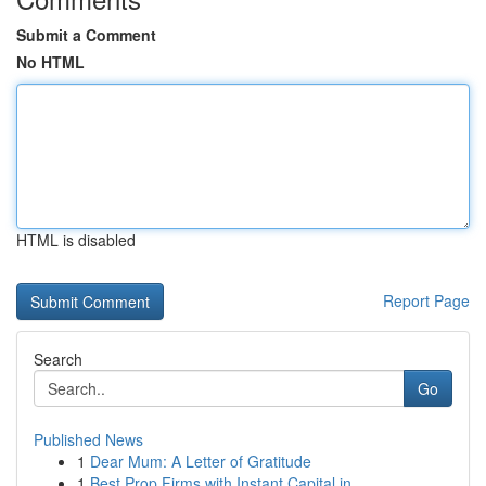
Submit a Comment
No HTML
HTML is disabled
Report Page
Search
Go
Published News
1
Dear Mum: A Letter of Gratitude
1
Best Prop Firms with Instant Capital in ...