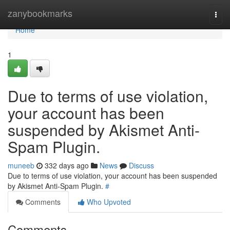
Home
zanybookmarks
Togg
navi
Home
1
Due to terms of use violation,
your account has been
suspended by Akismet Anti-
Spam Plugin.
muneeb
332 days ago
News
Discuss
Due to terms of use violation, your account has been suspended
by Akismet Anti-Spam Plugin.
#
Comments
Who Upvoted
Comments