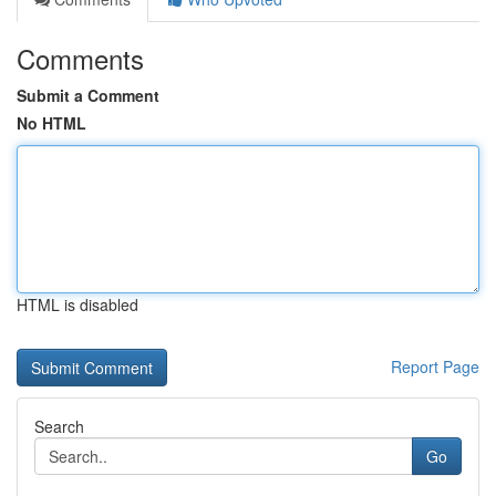
Comments
Submit a Comment
No HTML
HTML is disabled
Report Page
Search
Go