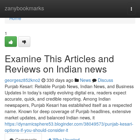
Home
zanybookmarks
Togg
navi
Home
1
Examine This Articles and
Reviews on Indian news
georgesz852kno2
330 days ago
News
Discuss
Punjab Kesari: Reliable Punjab News, Indian News, and Business
Updates In today’s rapidly evolving digital era, readers expect
accurate, quick, and credible reporting. Among Indian
newspapers, Punjab Kesari has established itself as a respected
name. Known for deep coverage of Punjab headlines, extensive
market updates, and balanced Indian news, it
https://dynamicsphere53.bloginder.com/38049573/punjab-kesari-
options-if-you-should-consider-it
Comments
Who Upvoted