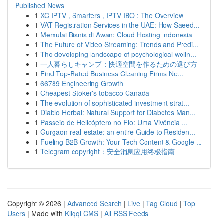
Published News
1
XC IPTV , Smarters , IPTV IBO : The Overview
1
VAT Registration Services in the UAE: How Saeed...
1
Memulai Bisnis di Awan: Cloud Hosting Indonesia
1
The Future of Video Streaming: Trends and Predi...
1
The developing landscape of psychological welln...
1
一人暮らしキャンプ：快適空間を作るための選び方
1
Find Top-Rated Business Cleaning Firms Ne...
1
66789 Engineering Growth
1
Cheapest Stoker's tobacco Canada
1
The evolution of sophisticated investment strat...
1
Diablo Herbal: Natural Support for Diabetes Man...
1
Passeio de Helicóptero no Rio: Uma Vivência ...
1
Gurgaon real-estate: an entire Guide to Residen...
1
Fueling B2B Growth: Your Tech Content & Google ...
1
Telegram copyright：安全消息应用终极指南
Copyright © 2026 |
Advanced Search
|
Live
|
Tag Cloud
|
Top
Users
| Made with
Kliqqi CMS
|
All RSS Feeds