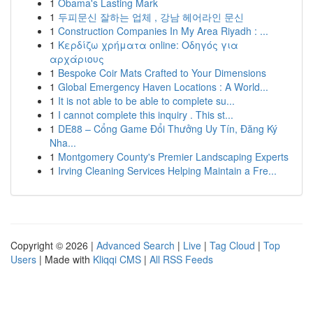
1
Obama's Lasting Mark
1
두피문신 잘하는 업체 , 강남 헤어라인 문신
1
Construction Companies In My Area Riyadh : ...
1
Κερδίζω χρήματα online: Οδηγός για
αρχάριους
1
Bespoke Coir Mats Crafted to Your Dimensions
1
Global Emergency Haven Locations : A World...
1
It is not able to be able to complete su...
1
I cannot complete this inquiry . This st...
1
DE88 – Cổng Game Đổi Thưởng Uy Tín, Đăng Ký
Nha...
1
Montgomery County's Premier Landscaping Experts
1
Irving Cleaning Services Helping Maintain a Fre...
Copyright © 2026 |
Advanced Search
|
Live
|
Tag Cloud
|
Top
Users
| Made with
Kliqqi CMS
|
All RSS Feeds