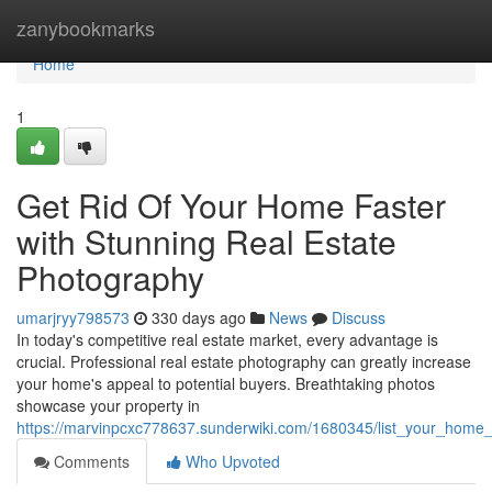
Home
zanybookmarks
Home
1
Get Rid Of Your Home Faster
with Stunning Real Estate
Photography
umarjryy798573
330 days ago
News
Discuss
In today's competitive real estate market, every advantage is
crucial. Professional real estate photography can greatly increase
your home's appeal to potential buyers. Breathtaking photos
showcase your property in
https://marvinpcxc778637.sunderwiki.com/1680345/list_your_home_
Comments
Who Upvoted