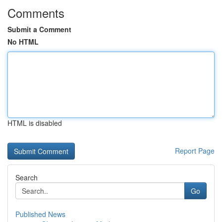
Comments
Submit a Comment
No HTML
HTML is disabled
Report Page
Search
Go
Published News