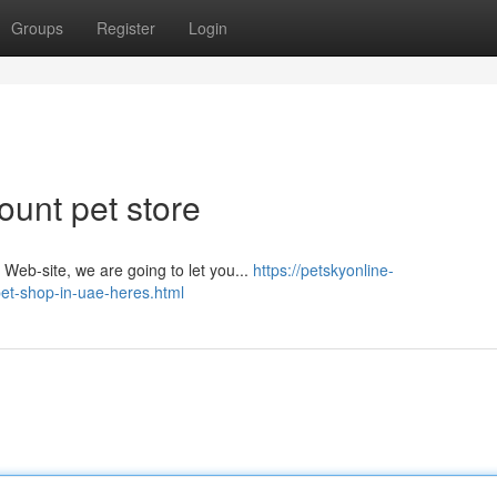
Groups
Register
Login
ount pet store
​​​​​​​​​​​​​​​​​​​​​​​​​​​​​​​​​​​​​​​​​​​​​​​​​​​​​​​​​​​​​​​​​ Limitless Ads - Giving you behave And don't spam our Web-site, we are going to let you...
https://petskyonline-
pet-shop-in-uae-heres.html