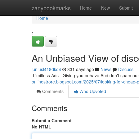
Home
zanybookmarks
Home
New
Submit
Home
1
An Unbiased View of disc
juniusl418dkq4
331 days ago
News
Discuss
​​​​​​​​​​​​​​​​​​​​​​​​​​​​​​​​​​​​​​​​​​​​​​​​​​​​​​​​​​​​​​​​​​​​​​​​​​​​​​​​​​​​​​​​​​​​​​​​​​​​​​​​​​​​​​​​​​​​​​​​​​​​​​​​​​​​​​​​​​​​​​​​​​​​​​​​​​​​​​​​​​​​​​​​​​​​​​​​​​​​​​​​​​​​​​​​​​​​​​​​​​​​​​​​​​​​​​​​​​​​​​​​​​​​​​​​​​​
onlinestrore.blogspot.com/2025/07/looking-for-cheap-
Comments
Who Upvoted
Comments
Submit a Comment
No HTML