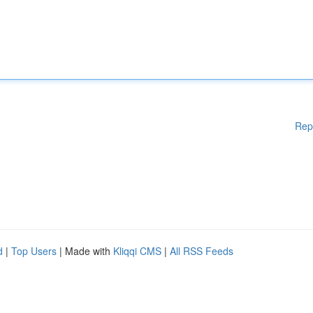
Rep
d
|
Top Users
| Made with
Kliqqi CMS
|
All RSS Feeds