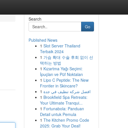
Search
Go
Published News
1
Slot Server Thailand
Terbaik 2024
1
가슴 확대 수술 후회 없이 선
택하는 방법
1
Kızartma Yağı Seçimi:
İpuçları ve Püf Noktaları
1
Lipo C Peptide: The New
Frontier in Skincare?
1
افضل شركة تنظيف في جدة
1
Brookfield Spa Retreats:
Your Ultimate Tranqui...
1
Fortunabola: Panduan
Detail untuk Pemula
1
The Kitchen Promo Code
2025: Grab Your Deal!