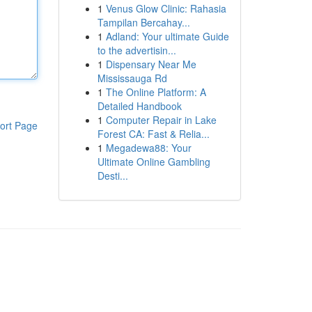
1
Venus Glow Clinic: Rahasia
Tampilan Bercahay...
1
Adland: Your ultimate Guide
to the advertisin...
1
Dispensary Near Me
Mississauga Rd
1
The Online Platform: A
Detailed Handbook
1
Computer Repair in Lake
ort Page
Forest CA: Fast & Relia...
1
Megadewa88: Your
Ultimate Online Gambling
Desti...