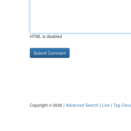
HTML is disabled
Copyright © 2026 |
Advanced Search
|
Live
|
Tag Clou