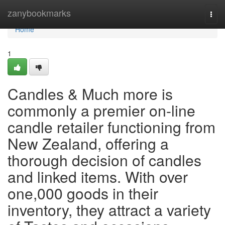
Home
zanybookmarks
Togg
navi
Home
1
Candles & Much more is
commonly a premier on-line
candle retailer functioning from
New Zealand, offering a
thorough decision of candles
and linked items. With over
one,000 goods in their
inventory, they attract a variety