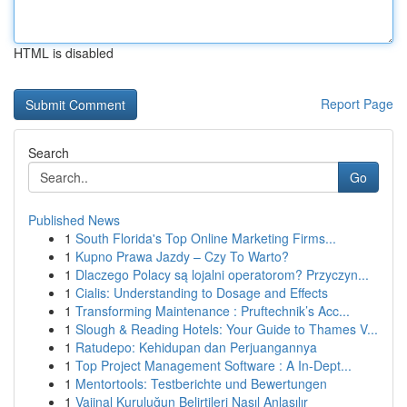
HTML is disabled
Report Page
Search
Go
Published News
1
South Florida's Top Online Marketing Firms...
1
Kupno Prawa Jazdy – Czy To Warto?
1
Dlaczego Polacy są lojalni operatorom? Przyczyn...
1
Cialis: Understanding to Dosage and Effects
1
Transforming Maintenance : Pruftechnik’s Acc...
1
Slough & Reading Hotels: Your Guide to Thames V...
1
Ratudepo: Kehidupan dan Perjuangannya
1
Top Project Management Software : A In-Dept...
1
Mentortools: Testberichte und Bewertungen
1
Vajinal Kuruluğun Belirtileri Nasıl Anlaşılır