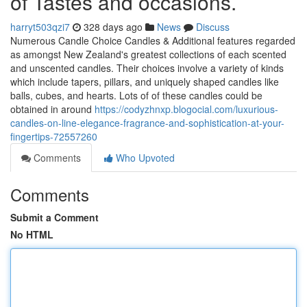
of Tastes and occasions.
harryt503qzi7
328 days ago
News
Discuss
Numerous Candle Choice Candles & Additional features regarded
as amongst New Zealand's greatest collections of each scented
and unscented candles. Their choices involve a variety of kinds
which include tapers, pillars, and uniquely shaped candles like
balls, cubes, and hearts. Lots of of these candles could be
obtained in around
https://codyzhnxp.blogocial.com/luxurious-
candles-on-line-elegance-fragrance-and-sophistication-at-your-
fingertips-72557260
Comments
Who Upvoted
Comments
Submit a Comment
No HTML