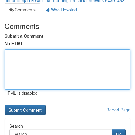
about-punjab-kesari-that-trending-on-social-network-54391453
Comments
Who Upvoted
Comments
Submit a Comment
No HTML
HTML is disabled
Report Page
Search
Go