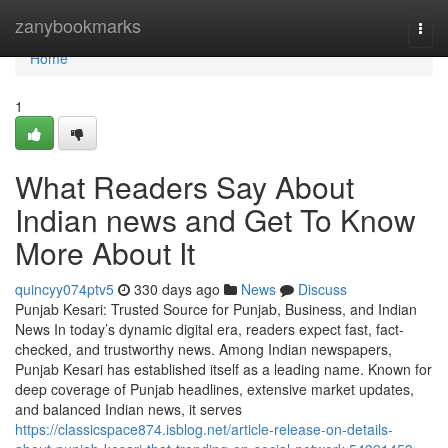
Home
zanybookmarks
Togg
navi
Home
1
What Readers Say About
Indian news and Get To Know
More About It
quincyy074ptv5
330 days ago
News
Discuss
Punjab Kesari: Trusted Source for Punjab, Business, and Indian
News In today’s dynamic digital era, readers expect fast, fact-
checked, and trustworthy news. Among Indian newspapers,
Punjab Kesari has established itself as a leading name. Known for
deep coverage of Punjab headlines, extensive market updates,
and balanced Indian news, it serves
https://classicspace874.isblog.net/article-release-on-details-