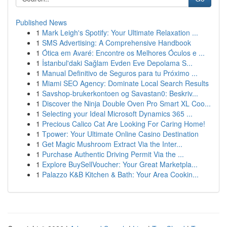
Published News
1
Mark Leigh's Spotify: Your Ultimate Relaxation ...
1
SMS Advertising: A Comprehensive Handbook
1
Ótica em Avaré: Encontre os Melhores Óculos e ...
1
İstanbul'daki Sağlam Evden Eve Depolama S...
1
Manual Definitivo de Seguros para tu Próximo ...
1
Miami SEO Agency: Dominate Local Search Results
1
Savshop-brukerkontoen og Savastan0: Beskriv...
1
Discover the Ninja Double Oven Pro Smart XL Coo...
1
Selecting your Ideal Microsoft Dynamics 365 ...
1
Precious Calico Cat Are Looking For Caring Home!
1
Tpower: Your Ultimate Online Casino Destination
1
Get Magic Mushroom Extract Via the Inter...
1
Purchase Authentic Driving Permit Via the ...
1
Explore BuySellVoucher: Your Great Marketpla...
1
Palazzo K&B Kitchen & Bath: Your Area Cookin...