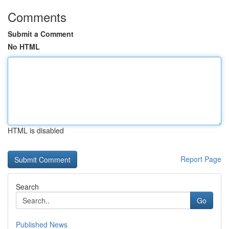
Comments
Submit a Comment
No HTML
HTML is disabled
Report Page
Search
Go
Published News