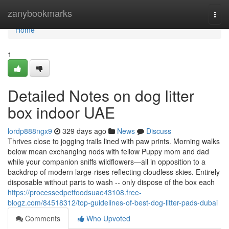
Home
zanybookmarks
Togg
navi
Home
1
Detailed Notes on dog litter
box indoor UAE
lordp888ngx9
329 days ago
News
Discuss
Thrives close to jogging trails lined with paw prints. Morning walks
below mean exchanging nods with fellow Puppy mom and dad
while your companion sniffs wildflowers—all in opposition to a
backdrop of modern large-rises reflecting cloudless skies. Entirely
disposable without parts to wash -- only dispose of the box each
https://processedpetfoodsuae43108.free-
blogz.com/84518312/top-guidelines-of-best-dog-litter-pads-dubai
Comments
Who Upvoted