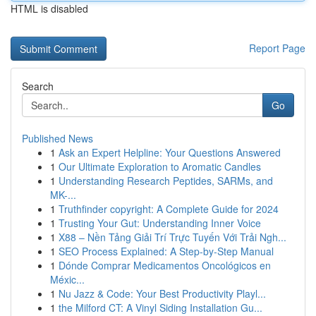
HTML is disabled
Report Page
Search
Go
Published News
1
Ask an Expert Helpline: Your Questions Answered
1
Our Ultimate Exploration to Aromatic Candles
1
Understanding Research Peptides, SARMs, and
MK-...
1
Truthfinder copyright: A Complete Guide for 2024
1
Trusting Your Gut: Understanding Inner Voice
1
X88 – Nền Tảng Giải Trí Trực Tuyến Với Trải Ngh...
1
SEO Process Explained: A Step-by-Step Manual
1
Dónde Comprar Medicamentos Oncológicos en
Méxic...
1
Nu Jazz & Code: Your Best Productivity Playl...
1
the Milford CT: A Vinyl Siding Installation Gu...