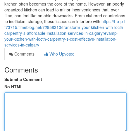
kitchen often becomes the core of the home. However, an poorly
organized kitchen can lead to minor inconveniences that, over
time, can feel like notable drawbacks. From cluttered countertops
to inefficient storage, these issues can interfere with
https://t-b-p-l-
t73715.timeblog.net/72958310/transform-your-kitchen-with-locth-
carpentry-s-affordable-installation-services-in-calgaryrevamp-
your-kitchen-with-locth-carpentry-s-cost-effective-installation-
services-in-calgary
Comments
Who Upvoted
Comments
Submit a Comment
No HTML