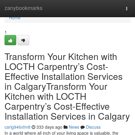
Home
zanybookmarks
Togg
navi
Home
1
Transform Your Kitchen with
LOCTH Carpentry’s Cost-
Effective Installation Services
in CalgaryTransform Your
Kitchen with LOCTH
Carpentry’s Cost-Effective
Installation Services in Calgary
carlg946xfm8
333 days ago
News
Discuss
In a world where all inch of your living space is valuable, the