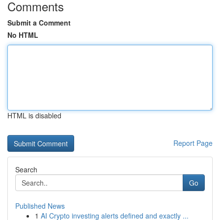
Comments
Submit a Comment
No HTML
HTML is disabled
Report Page
Search
Go
Published News
1
AI Crypto investing alerts defined and exactly ...