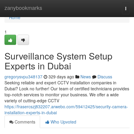
Home
zanybookmarks
Togg
navi
Home
1
Surveillance System Setup
Experts in Dubai
gregorysvpu348137
329 days ago
News
Discuss
Seeking reliable and expert CCTV installation companies in
Dubai? Look no further! Our team of certified technicians provides
top-notch services to monitor your business. We offer a wide
variety of cutting-edge CCTV
https://frasercszj832207.arwebo.com/59412425/security-camera-
installation-experts-in-dubai
Comments
Who Upvoted