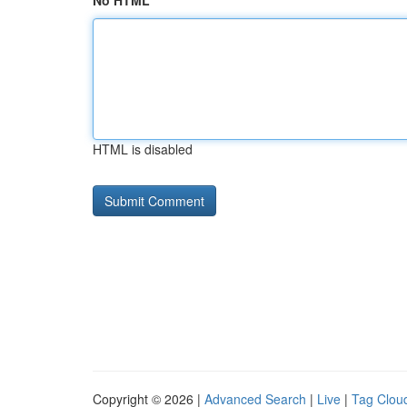
No HTML
HTML is disabled
Copyright © 2026 |
Advanced Search
|
Live
|
Tag Clou