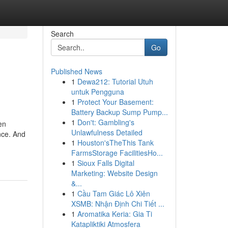
Search
Go
Published News
1
Dewa212: Tutorial Utuh
untuk Pengguna
1
Protect Your Basement:
Battery Backup Sump Pump...
1
Don't: Gambling's
en
Unlawfulness Detailed
nce. And
1
Houston'sTheThis Tank
FarmsStorage FacilitiesHo...
1
Sioux Falls Digital
Marketing: Website Design
&...
1
Cầu Tam Giác Lô Xiên
XSMB: Nhận Định Chi Tiết ...
1
Aromatika Keria: Gia Ti
Katapliktiki Atmosfera