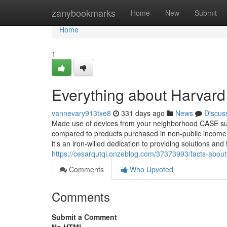
Home
zanybookmarks
Home
New
Submit
Home
1
Everything about Harvar
vannevary913txe8
331 days ago
News
Discus
Made use of devices from your neighborhood CASE supp
compared to products purchased in non-public income. I
it’s an iron-willed dedication to providing solutions an
https://cesarqutqi.onzeblog.com/37373993/facts-about
Comments
Who Upvoted
Comments
Submit a Comment