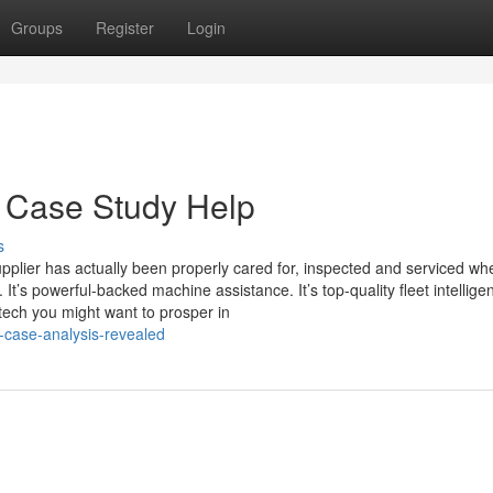
Groups
Register
Login
d Case Study Help
s
lier has actually been properly cared for, inspected and serviced wh
t’s powerful-backed machine assistance. It’s top-quality fleet intellige
d tech you might want to prosper in
-case-analysis-revealed