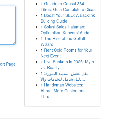
1
Geladeira Consul 334
Litros: Guia Completo e Dicas
1
Boost Your SEO: A Backlink
Building Guide
1
Solusi Sales Halaman:
Optimalkan Konversi Anda
1
The Rise of the Goliath
Wizard
1
Rent Cold Rooms for Your
Next Event
1
Live Bunkers in 2026: Myth
ort Page
vs. Reality
1
نقل عفش المدينة المنورة:
دليل شامل للخدمات والأ...
1
Handyman Websites:
Attract More Customers:
Thro...