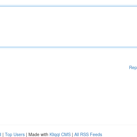
Rep
d
|
Top Users
| Made with
Kliqqi CMS
|
All RSS Feeds