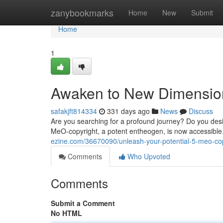
Home
zanybookmarks
Home
New
Submit
Home
1
Awaken to New Dimension
safakjft814334
331 days ago
News
Discuss
Are you searching for a profound journey? Do you des
MeO-copyright, a potent entheogen, is now accessibl
ezine.com/36670090/unleash-your-potential-5-meo-cop
Comments
Who Upvoted
Comments
Submit a Comment
No HTML