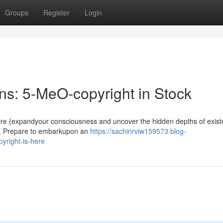
Groups
Register
Login
s: 5-MeO-copyright in Stock
ire {expandyour consciousness and uncover the hidden depths of exis
e. Prepare to embarkupon an
https://sachinrviw159573.blog-
yright-is-here