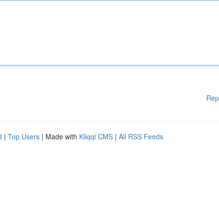
Rep
d
|
Top Users
| Made with
Kliqqi CMS
|
All RSS Feeds