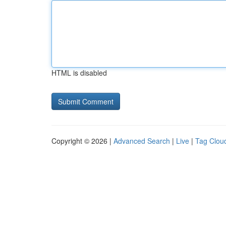
HTML is disabled
Copyright © 2026 |
Advanced Search
|
Live
|
Tag Clou