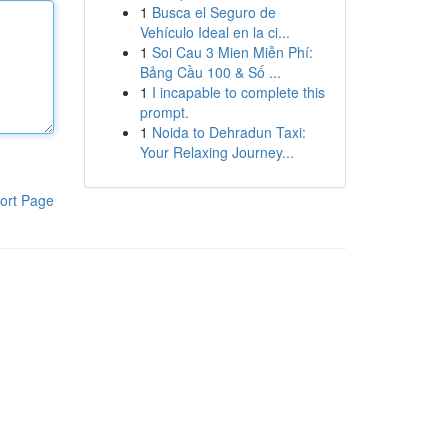
1
Busca el Seguro de
Vehículo Ideal en la ci...
1
Soi Cau 3 Mien Miễn Phí:
Bảng Cầu 100 & Số ...
1
I incapable to complete this
prompt.
1
Noida to Dehradun Taxi:
Your Relaxing Journey...
ort Page