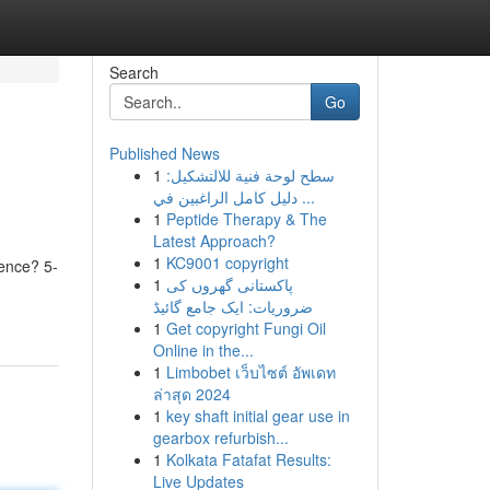
Search
Go
Published News
1
سطح لوحة فنية للالتشكيل:
دليل كامل الراغبين في ...
1
Peptide Therapy & The
Latest Approach?
1
KC9001 copyright
tence? 5-
1
پاکستانی گھروں کی
ضروریات: ایک جامع گائیڈ
1
Get copyright Fungi Oil
Online in the...
1
Limbobet เว็บไซต์ อัพเดท
ล่าสุด 2024
1
key shaft initial gear use in
gearbox refurbish...
1
Kolkata Fatafat Results:
Live Updates