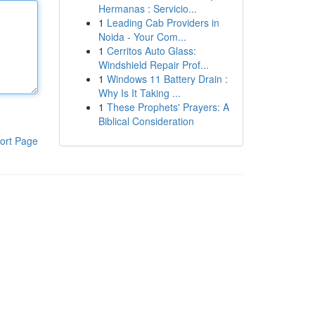
Hermanas : Servicio...
1
Leading Cab Providers in
Noida - Your Com...
1
Cerritos Auto Glass:
Windshield Repair Prof...
1
Windows 11 Battery Drain :
Why Is It Taking ...
1
These Prophets' Prayers: A
Biblical Consideration
ort Page