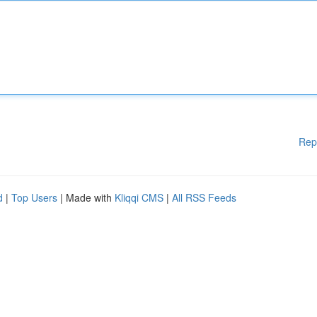
Rep
d
|
Top Users
| Made with
Kliqqi CMS
|
All RSS Feeds