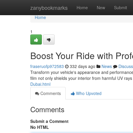
Home
zanybookmarks
Home
New
Submit
Home
1
Boost Your Ride with Prof
fraseruofp972583
332 days ago
News
Discuss
Transform your vehicle's appearance and performance wi
film not only shields your interior from harmful UV ray
Dubai.html
Comments
Who Upvoted
Comments
Submit a Comment
No HTML