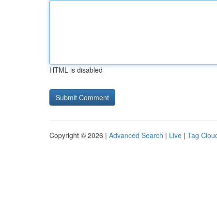
HTML is disabled
Copyright © 2026 |
Advanced Search
|
Live
|
Tag Clou