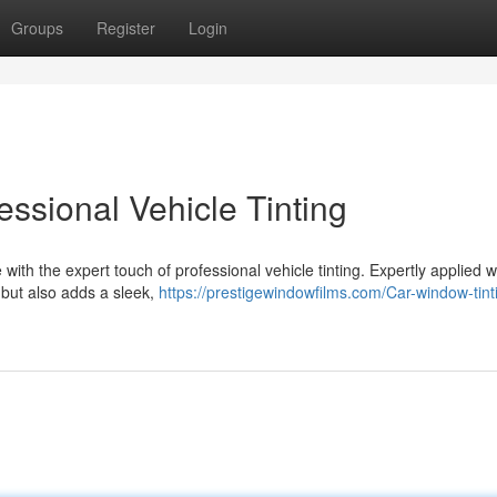
Groups
Register
Login
essional Vehicle Tinting
th the expert touch of professional vehicle tinting. Expertly applied 
s but also adds a sleek,
https://prestigewindowfilms.com/Car-window-tint