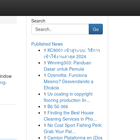
Search
Go
Published News
1
KC9001 เข้าสู่ระบบ: วิธีการ
เข้าใช้งานล่าสุด 2024
1
Winning303: Panduan
Dasar untuk Pemula
1
Ozenvitta: Funciona
window
Mesmo? Desvendando a
ing-
Eficácia
1
Uv coating in copyright
flooring production lin...
1
Bộ Số 366
1
Finding the Best House
Cleaning Services in Pho...
1
No Cost Sport Fishing Perk:
Grab Your Pat...
1
Camion Plataforma en {Dos