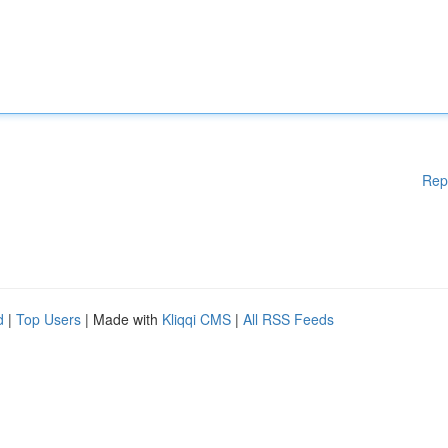
Rep
d
|
Top Users
| Made with
Kliqqi CMS
|
All RSS Feeds