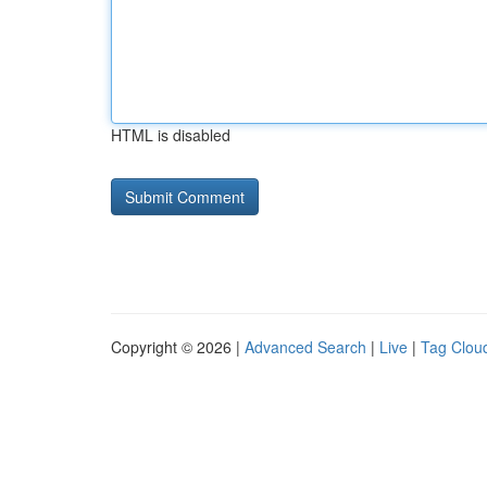
HTML is disabled
Copyright © 2026 |
Advanced Search
|
Live
|
Tag Clou