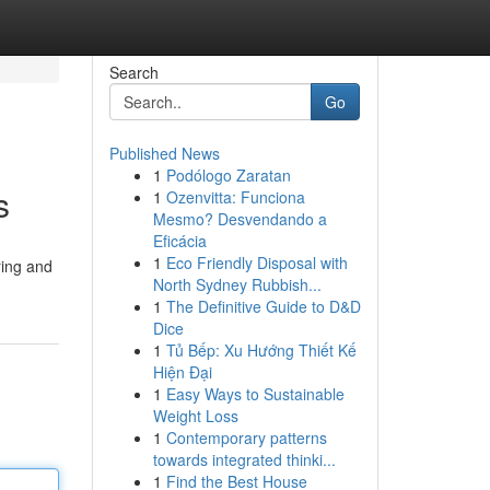
Search
Go
Published News
1
Podólogo Zaratan
s
1
Ozenvitta: Funciona
Mesmo? Desvendando a
Eficácia
1
Eco Friendly Disposal with
ring and
North Sydney Rubbish...
1
The Definitive Guide to D&D
Dice
1
Tủ Bếp: Xu Hướng Thiết Kế
Hiện Đại
1
Easy Ways to Sustainable
Weight Loss
1
Contemporary patterns
towards integrated thinki...
1
Find the Best House