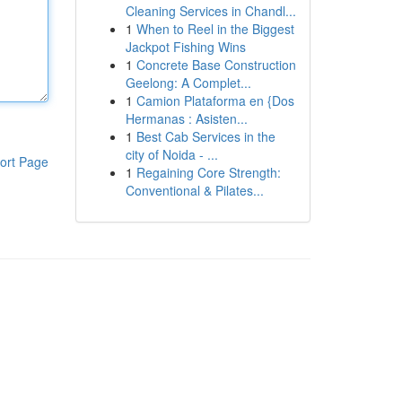
Cleaning Services in Chandl...
1
When to Reel in the Biggest
Jackpot Fishing Wins
1
Concrete Base Construction
Geelong: A Complet...
1
Camion Plataforma en {Dos
Hermanas : Asisten...
1
Best Cab Services in the
city of Noida - ...
ort Page
1
Regaining Core Strength:
Conventional & Pilates...