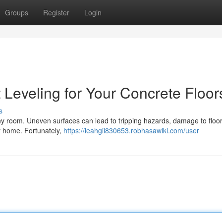
Groups
Register
Login
 Leveling for Your Concrete Floor
s
 any room. Uneven surfaces can lead to tripping hazards, damage to floo
our home. Fortunately,
https://leahgii830653.robhasawiki.com/user