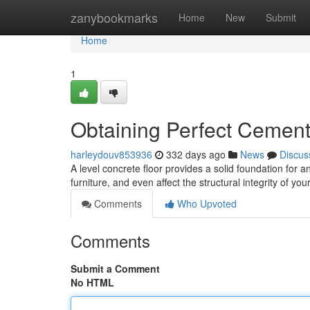
Home
zanybookmarks
Home
New
Submit
Home
1
Obtaining Perfect Cement
harleydouv853936
332 days ago
News
Discus
A level concrete floor provides a solid foundation for
furniture, and even affect the structural integrity of y
Comments
Who Upvoted
Comments
Submit a Comment
No HTML