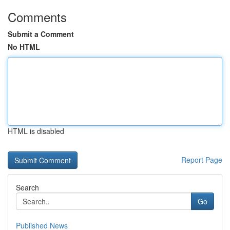
Comments
Submit a Comment
No HTML
HTML is disabled
Report Page
Search
Go
Published News