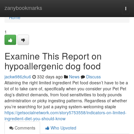
Home
zanybookmarks
Togg
navi
Home
1
Examine This Report on
hypoallergenic dog food
jackw986zku6
332 days ago
News
Discuss
Attaining the right limited ingredient Pet food doesn’t have to be a
lot of to take care of, specifically when you consider your Pet Pet
dog’s distinct demands, from food sensitivities to body pounds
administration or picky ingesting patterns. Regardless of whether
you’re searching for just a paying system-welcoming staple
https://getsocialnetwork.com/story5753558/indicators-on-limited-
ingredient-diet-you-should-know
Comments
Who Upvoted