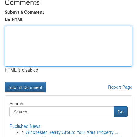
Comments
Submit a Comment
No HTML
HTML is disabled
Report Page
Search
Go
Published News
1
Winchester Realty Group: Your Area Property ...