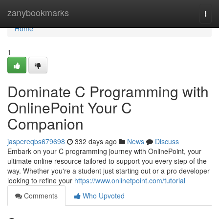
Home
zanybookmarks
Togg
navi
Home
1
Dominate C Programming with
OnlinePoint Your C
Companion
jaspereqbs679698
332 days ago
News
Discuss
Embark on your C programming journey with OnlinePoint, your
ultimate online resource tailored to support you every step of the
way. Whether you're a student just starting out or a pro developer
looking to refine your
https://www.onlinetpoint.com/tutorial
Comments
Who Upvoted