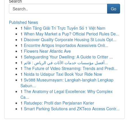
Search
Go
Published News
1
Nền Tảng Giải Trí Trực Tuyến Số 1 Việt Nam
1
When May Market a Pup? Official Period Rules De...
1
Discover Quality Corporate Housing St Louis Opt...
1
Encontre Artigos Importados Acessíveis Onli...
1
Flowers Near Atlantic Ave
1
Safeguarding Your Dwelling: A Guide to Critter ...
1
أفضل مؤسسات خدمات الأثاث في الرياض : قائم...
1
The Future of Video Streaming: Trends and Predi...
1
Noida to Udaipur Taxi Book Your Ride Now
1
Sv388 Museumayam: Langkah-langkah Lengkap
Sabun...
1
The Anatomy of Legal Excellence: Why Complex
Ca...
1
Ratudepo: Profil dan Perjalanan Karier
1
Smart Parking Solutions and ZKTeco Access Contr...