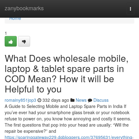
Home
zanybookmarks
Togg
navi
Home
1
What Does wholesale mobile,
laptop & tablet spare parts in
COD Mean? How it will be
Helpful to you
romainy851jop3
332 days ago
News
Discuss
A Guide to Selecting Mobile and Laptop Spare Parts in India If
you’ve ever had your smartphone glass break or your notebook
refuse to power on, you know how annoying and costly it seems.
The first questions that pop into your head are usually: “Will the
repair be expensive?” and
https://soaringgateway229.dgbloggers.com/37695631/everything-