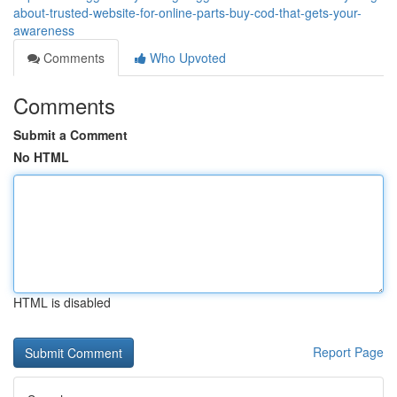
about-trusted-website-for-online-parts-buy-cod-that-gets-your-
awareness
Comments
Who Upvoted
Comments
Submit a Comment
No HTML
HTML is disabled
Report Page