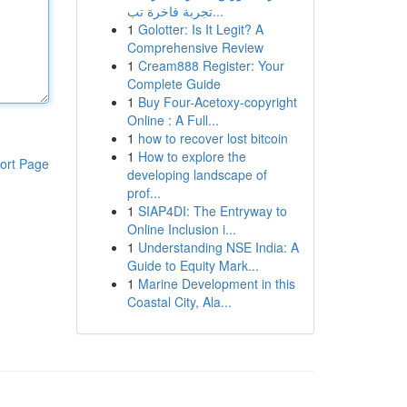
تجربة فاخرة تب...
1
Golotter: Is It Legit? A
Comprehensive Review
1
Cream888 Register: Your
Complete Guide
1
Buy Four-Acetoxy-copyright
Online : A Full...
1
how to recover lost bitcoin
1
How to explore the
ort Page
developing landscape of
prof...
1
SIAP4DI: The Entryway to
Online Inclusion i...
1
Understanding NSE India: A
Guide to Equity Mark...
1
Marine Development in this
Coastal City, Ala...