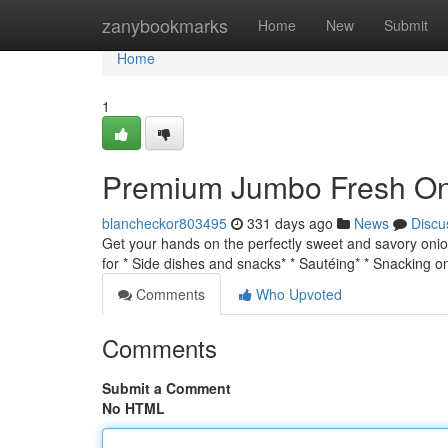
Home
zanybookmarks
Home
New
Submit
Home
1
Premium Jumbo Fresh Oni
blancheckor803495
331 days ago
News
Discu
Get your hands on the perfectly sweet and savory onio
for * Side dishes and snacks* * Sautéing* * Snacking 
Comments
Who Upvoted
Comments
Submit a Comment
No HTML