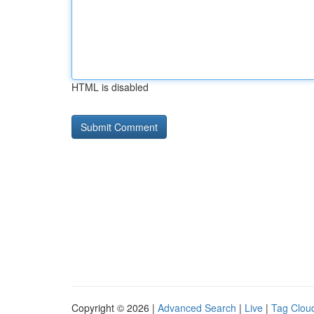
HTML is disabled
Copyright © 2026 |
Advanced Search
|
Live
|
Tag Clou