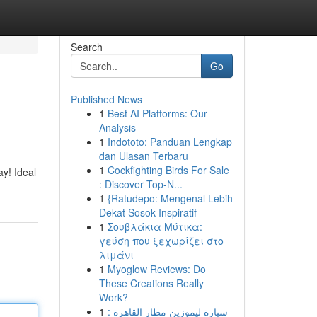
Search
Go
Published News
1
Best AI Platforms: Our
Analysis
1
Indototo: Panduan Lengkap
dan Ulasan Terbaru
1
Cockfighting Birds For Sale
y! Ideal
: Discover Top-N...
1
{Ratudepo: Mengenal Lebih
Dekat Sosok Inspiratif
1
Σουβλάκια Μύτικα:
γεύση που ξεχωρίζει στο
λιμάνι
1
Myoglow Reviews: Do
These Creations Really
Work?
1
سيارة ليموزين مطار القاهرة :