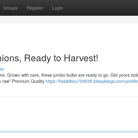
Groups
Register
Login
ons, Ready to Harvest!
ss
ns. Grown with care, these jumbo bulbs are ready to go. Get yours toda
on raw* Premium Quality
https://heididbox709535.bleepblogs.com/profile