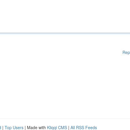
Rep
d
|
Top Users
| Made with
Kliqqi CMS
|
All RSS Feeds