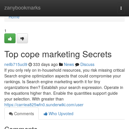
Home
zanybookmarks
Togg
navi
Home
1
Top cope marketing Secrets
neilb715ucl9
333 days ago
News
Discuss
If you only rely on in-household resources, you risk missing critical
Search engine optimization aspects that could compromise your
rankings. Is Search engine marketing worth it for tiny
organizations then? Establish your search expression. Operate in
the equations higher than. Enable the quantities support guide
your selection. With greater than
https://carriea825wfn0.sunderwiki.com/user
Comments
Who Upvoted
Comments