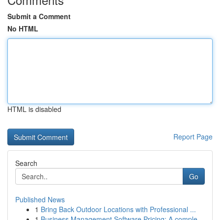
Submit a Comment
No HTML
HTML is disabled
Report Page
Search
Go
Published News
1
Bring Back Outdoor Locations with Professional ...
1
Business Management Software Pricing: A comple...