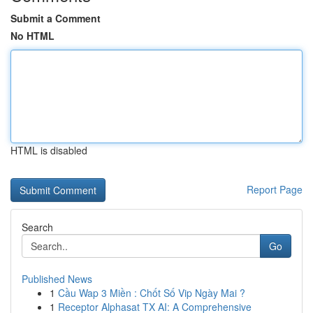
Submit a Comment
No HTML
HTML is disabled
Report Page
Search
Go
Published News
1
Cầu Wap 3 Miền : Chốt Số Vip Ngày Mai ?
1
Receptor Alphasat TX AI: A Comprehensive