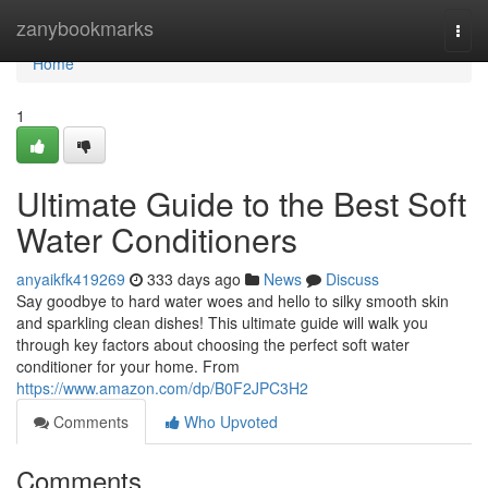
Home
zanybookmarks
Togg
navi
Home
1
Ultimate Guide to the Best Soft
Water Conditioners
anyaikfk419269
333 days ago
News
Discuss
Say goodbye to hard water woes and hello to silky smooth skin
and sparkling clean dishes! This ultimate guide will walk you
through key factors about choosing the perfect soft water
conditioner for your home. From
https://www.amazon.com/dp/B0F2JPC3H2
Comments
Who Upvoted
Comments