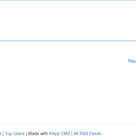
Rep
d
|
Top Users
| Made with
Kliqqi CMS
|
All RSS Feeds