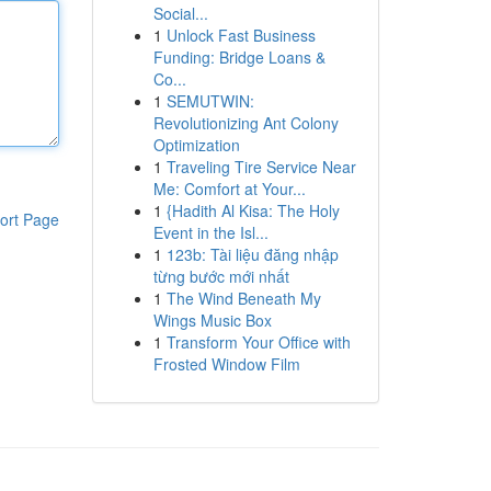
Social...
1
Unlock Fast Business
Funding: Bridge Loans &
Co...
1
SEMUTWIN:
Revolutionizing Ant Colony
Optimization
1
Traveling Tire Service Near
Me: Comfort at Your...
1
{Hadith Al Kisa: The Holy
ort Page
Event in the Isl...
1
123b: Tài liệu đăng nhập
từng bước mới nhất
1
The Wind Beneath My
Wings Music Box
1
Transform Your Office with
Frosted Window Film