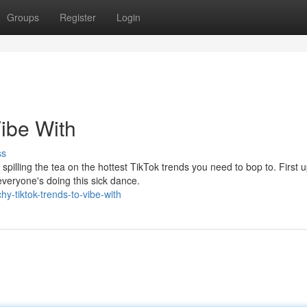
Groups
Register
Login
Vibe With
ss
spilling the tea on the hottest TikTok trends you need to bop to. First u
eryone's doing this sick dance.
-tiktok-trends-to-vibe-with