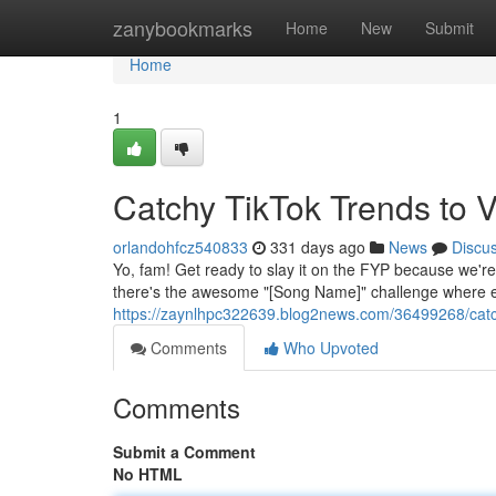
Home
zanybookmarks
Home
New
Submit
Home
1
Catchy TikTok Trends to 
orlandohfcz540833
331 days ago
News
Discu
Yo, fam! Get ready to slay it on the FYP because we're 
there's the awesome "[Song Name]" challenge where ev
https://zaynlhpc322639.blog2news.com/36499268/catchy
Comments
Who Upvoted
Comments
Submit a Comment
No HTML