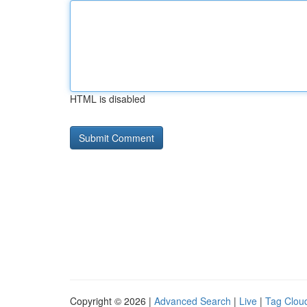
HTML is disabled
Copyright © 2026 |
Advanced Search
|
Live
|
Tag Clou