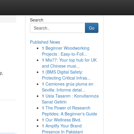
Search
Go
Published News
1
Beginner Woodworking
Projects : Easy-to-Foll...
1
Mix77: Your top hub for UK
and Chinese musi...
1
{BMS Digital Safety:
p,
Protecting Critical Infras...
1
Camiones grúa pluma en
Sevilla: Informe detal...
1
Usta Tasarım : Konutlarınıza
Sanat Getirin
1
The Power of Research
Peptides: A Beginner's Guide
1
Our Wellness Blvd.
1
Amplify Your Brand
Presence In Pakistani