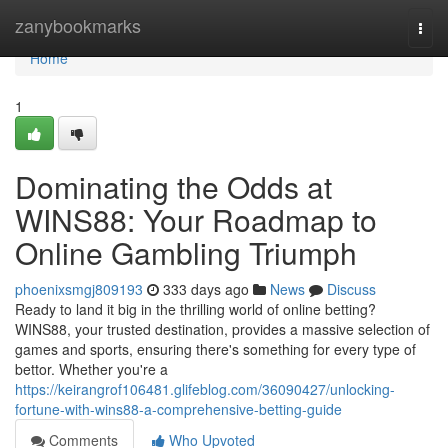
Home
zanybookmarks
Togg
navi
Home
1
Dominating the Odds at
WINS88: Your Roadmap to
Online Gambling Triumph
phoenixsmgj809193
333 days ago
News
Discuss
Ready to land it big in the thrilling world of online betting?
WINS88, your trusted destination, provides a massive selection of
games and sports, ensuring there's something for every type of
bettor. Whether you're a
https://keirangrof106481.glifeblog.com/36090427/unlocking-
fortune-with-wins88-a-comprehensive-betting-guide
Comments
Who Upvoted