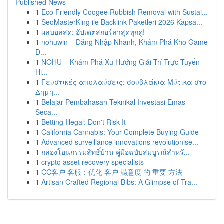
Published News
1
Eco Friendly Coogee Rubbish Removal with Sustai...
1
SeoMasterKing ile Backlink Paketleri 2026 Kapsa...
1
ผลบอลสด: อัปเดตสกอร์ล่าสุดทุกคู่!
1
nohuwin – Đăng Nhập Nhanh, Khám Phá Kho Game
Đ...
1
NOHU – Khám Phá Xu Hướng Giải Trí Trực Tuyến
Hi...
1
Γευστικές απολαύσεις: σουβλάκια Μύτικα στο
Δημη...
1
Belajar Pembahasan Teknikal Investasi Emas
Seca...
1
Betting Illegal: Don't Risk It
1
California Cannabis: Your Complete Buying Guide
1
Advanced surveillance innovations revolutionise...
1
กล่องโอนกรรมสิทธิ์บ้าน คู่มือฉบับสมบูรณ์สำหรั...
1
crypto asset recovery specialists
1
CC客户 客服：优化 客户 满意度 的 重要 方法
1
Artisan Crafted Regional Bibs: A Glimpse of Tra...