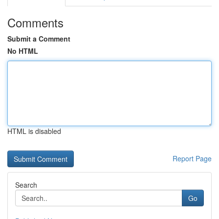
Comments
Submit a Comment
No HTML
HTML is disabled
Report Page
Search
Go