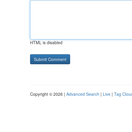
HTML is disabled
Copyright © 2026 |
Advanced Search
|
Live
|
Tag Clou