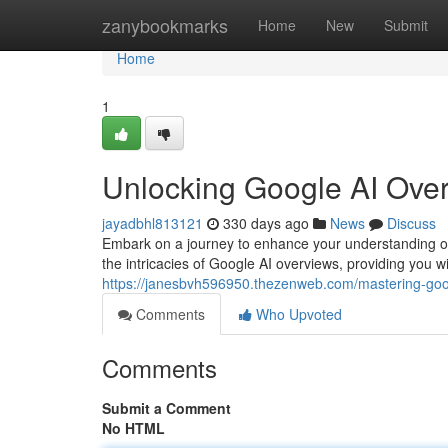
Home
zanybookmarks
Home
New
Submit
Home
1
Unlocking Google AI Over
jayadbhl813121
330 days ago
News
Discuss
Embark on a journey to enhance your understanding of 
the intricacies of Google AI overviews, providing you 
https://janesbvh596950.thezenweb.com/mastering-goo
Comments
Who Upvoted
Comments
Submit a Comment
No HTML