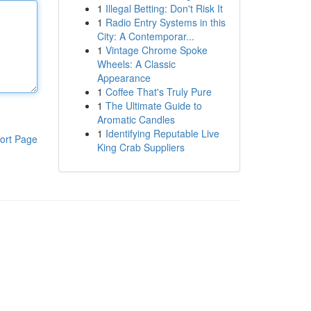
1
Illegal Betting: Don't Risk It
1
Radio Entry Systems in this
City: A Contemporar...
1
Vintage Chrome Spoke
Wheels: A Classic
Appearance
1
Coffee That's Truly Pure
1
The Ultimate Guide to
Aromatic Candles
1
Identifying Reputable Live
ort Page
King Crab Suppliers