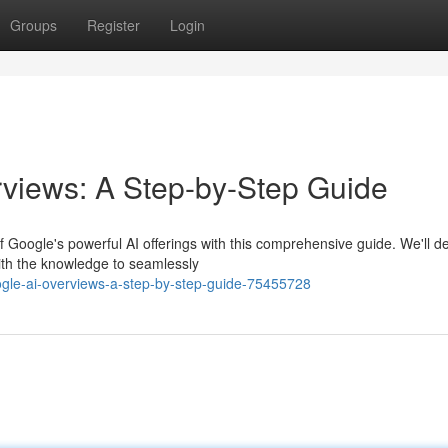
Groups
Register
Login
views: A Step-by-Step Guide
Google's powerful AI offerings with this comprehensive guide. We'll de
with the knowledge to seamlessly
gle-ai-overviews-a-step-by-step-guide-75455728