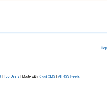
Rep
d
|
Top Users
| Made with
Kliqqi CMS
|
All RSS Feeds