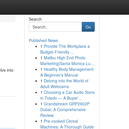
Search
Go
Published News
1
Provide The Workplace a
Budget-Friendly ...
1
Malibu High End Photo
Marketing|Santa Monica Lu...
1
Healthy Body Management:
lve into
A Beginner's Manual
1
Delving into the World of
Adult Webcams
1
Choosing a Car Audio Store
in Toledo — A Buyer'...
1
Grandstream GRP2602P
Dubai: A Comprehensive
Review
1
Pre-cooked Cereal
Machines: A Thorough Guide