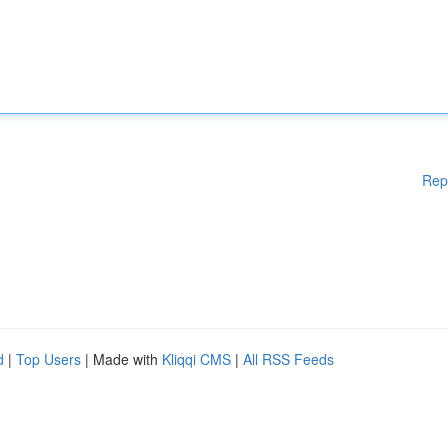
Rep
d
|
Top Users
| Made with
Kliqqi CMS
|
All RSS Feeds