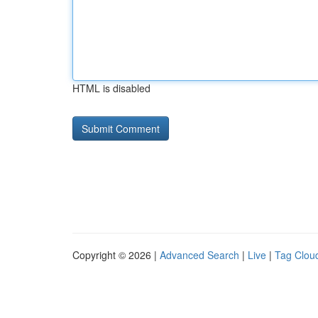
HTML is disabled
Copyright © 2026 |
Advanced Search
|
Live
|
Tag Clou