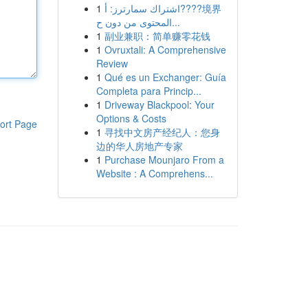
1
اشتراك سمارترز: أ????境界
المحتوى من دون ح...
1
副业兼职：简单赚零花钱
1
Ovruxtali: A Comprehensive
Review
1
Qué es un Exchanger: Guía
Completa para Princip...
1
Driveway Blackpool: Your
Options & Costs
ort Page
1
寻找中文房产经纪人：您身
边的华人房地产专家
1
Purchase Mounjaro From a
Website : A Comprehens...