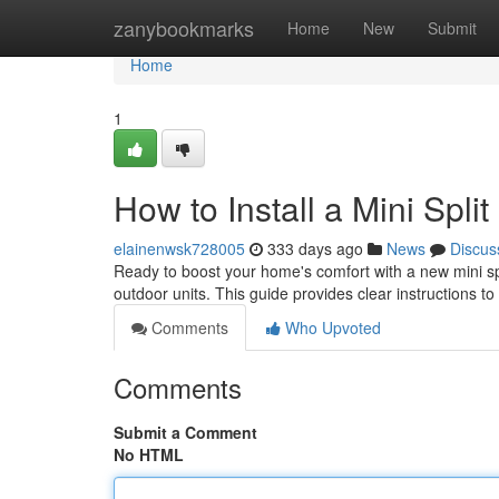
Home
zanybookmarks
Home
New
Submit
Home
1
How to Install a Mini Split
elainenwsk728005
333 days ago
News
Discus
Ready to boost your home's comfort with a new mini spli
outdoor units. This guide provides clear instructions t
Comments
Who Upvoted
Comments
Submit a Comment
No HTML