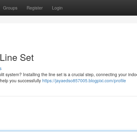
Groups
Register
Login
 Line Set
s
t system? Installing the line set is a crucial step, connecting your ind
o help you successfully
https://jayaedso857005.blogpixi.com/profile