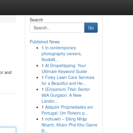
Search
Go
Published News
1
In contemporary
photography careers,
flexibilit...
1
AI Dropshipping: Your
Ultimate Keyword Guide
oor and
1
Foley Lawn Care Services
for a Beautiful and He...
1
{Emperium Titan Sector
88A Gurgaon: A New
Landm...
1
Adquirir Propriedades em
Portugal: Um Roteiro p...
1
nohuwin – Đăng Nhập
Nhanh, Khám Phá Kho Game
Đ...