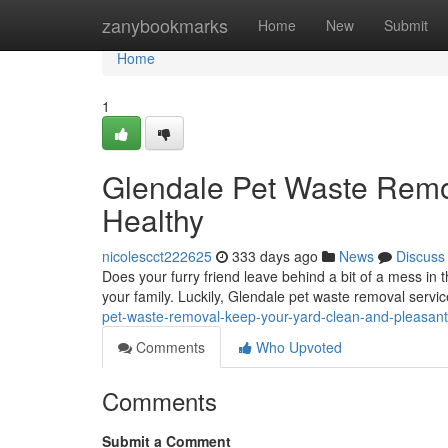
Home
zanybookmarks
Home
New
Submit
Home
1
Glendale Pet Waste Remo
Healthy
nicolescct222625
333 days ago
News
Discuss
Does your furry friend leave behind a bit of a mess in
your family. Luckily, Glendale pet waste removal servic
pet-waste-removal-keep-your-yard-clean-and-pleasant
Comments
Who Upvoted
Comments
Submit a Comment