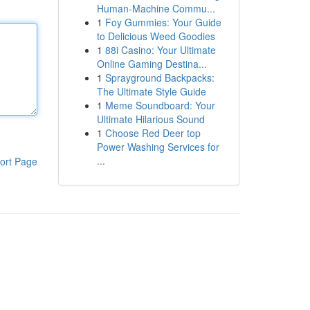
Human-Machine Commu...
1
Foy Gummies: Your Guide
to Delicious Weed Goodies
1
88i Casino: Your Ultimate
Online Gaming Destina...
1
Sprayground Backpacks:
The Ultimate Style Guide
1
Meme Soundboard: Your
Ultimate Hilarious Sound
1
Choose Red Deer top
Power Washing Services for
...
ort Page