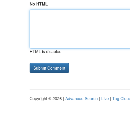
No HTML
HTML is disabled
Copyright © 2026 |
Advanced Search
|
Live
|
Tag Clou