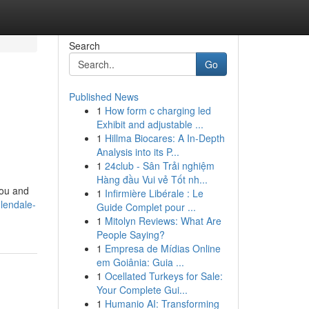
Search
Go
Published News
1
How form c charging led
Exhibit and adjustable ...
1
Hillma Biocares: A In-Depth
Analysis into its P...
1
24club - Sân Trải nghiệm
Hàng đầu Vui vẻ Tốt nh...
you and
1
Infirmière Libérale : Le
lendale-
Guide Complet pour ...
1
Mitolyn Reviews: What Are
People Saying?
1
Empresa de Mídias Online
em Goiânia: Guia ...
1
Ocellated Turkeys for Sale:
Your Complete Gui...
1
Humanio AI: Transforming