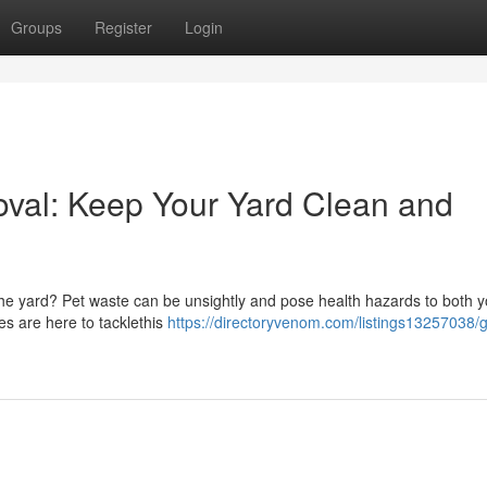
Groups
Register
Login
val: Keep Your Yard Clean and
 the yard? Pet waste can be unsightly and pose health hazards to both 
es are here to tacklethis
https://directoryvenom.com/listings13257038/g