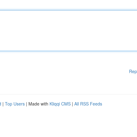
Rep
d
|
Top Users
| Made with
Kliqqi CMS
|
All RSS Feeds