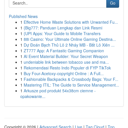
Go
Published News
1
Effective Home Waste Solutions with Unwanted Fu...
1
{Big777: Panduan Lengkap dan Link Resmi
1
{UPI Apps: Your Guide to Mobile Transfers
1
88i Casino: Your Ultimate Online Gaming Destina...
1
Dự Đoán Bạch Thủ Lô 2 Nháy MB - Bắt Lô Xiên ...
1
ZT777 App: A Fantastic Gaming Companion
1
AI Event Material Builder: Your Secret Weapon
1
undeniable link between tobacco use and ma...
1
Rekomendasi Resto Indo Populer di FYP TikTok
1
Buy Four-Acetoxy-copyright Online : A Full...
1
Fashionable Backpacks & Crossbody Bags: Your F...
1
Mastering ITIL: The Guide to Service Management...
1
Arkusze pod produkt 54x38cm ciemne -
opakowanie...
Copyright © 2026 |
Advanced Search
|
Live
|
Tag Cloud
|
Top