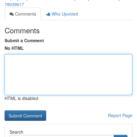
78039617
Comments
Who Upvoted
Comments
Submit a Comment
No HTML
HTML is disabled
Report Page
Search