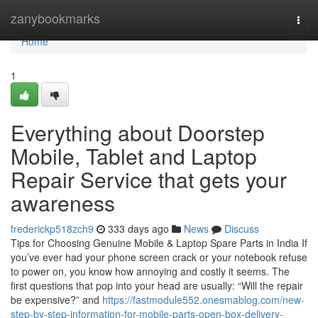
Home
zanybookmarks
Togg
navi
Home
1
Everything about Doorstep
Mobile, Tablet and Laptop
Repair Service that gets your
awareness
frederickp518zch9
333 days ago
News
Discuss
Tips for Choosing Genuine Mobile & Laptop Spare Parts in India If
you’ve ever had your phone screen crack or your notebook refuse
to power on, you know how annoying and costly it seems. The
first questions that pop into your head are usually: “Will the repair
be expensive?” and
https://fastmodule552.onesmablog.com/new-
step-by-step-information-for-mobile-parts-open-box-delivery-